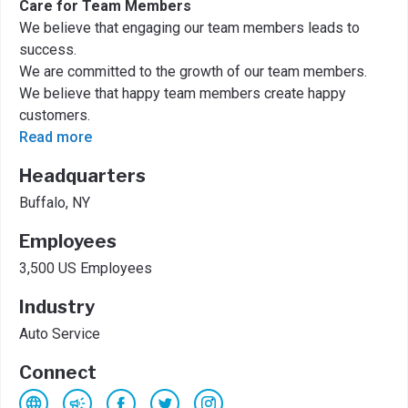
Care for Team Members
We believe that engaging our team members leads to
success.
We are committed to the growth of our team members.
We believe that happy team members create happy
customers.
Read more
Headquarters
Buffalo, NY
Employees
3,500 US Employees
Industry
Auto Service
Connect