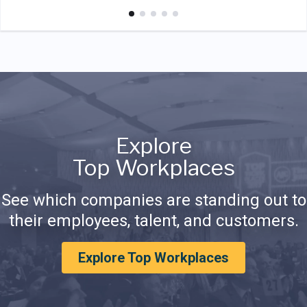
Explore
Top Workplaces
See which companies are standing out to
their employees, talent, and customers.
Explore Top Workplaces