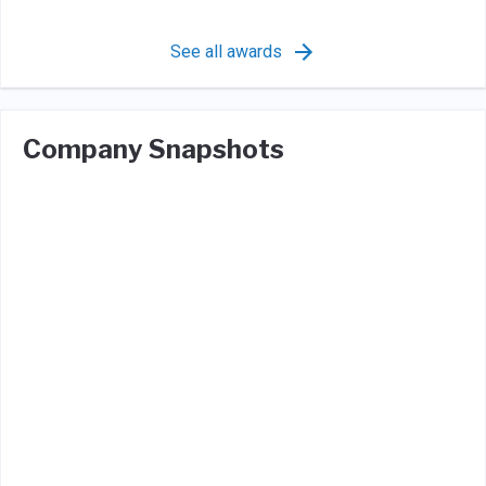
See all awards
Company Snapshots