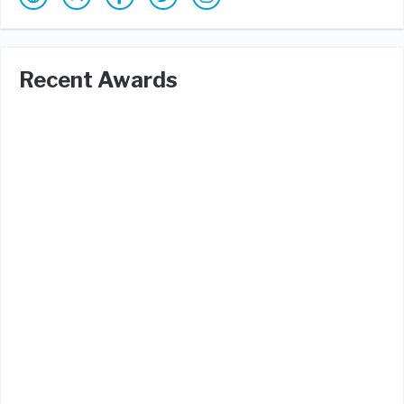
Recent Awards