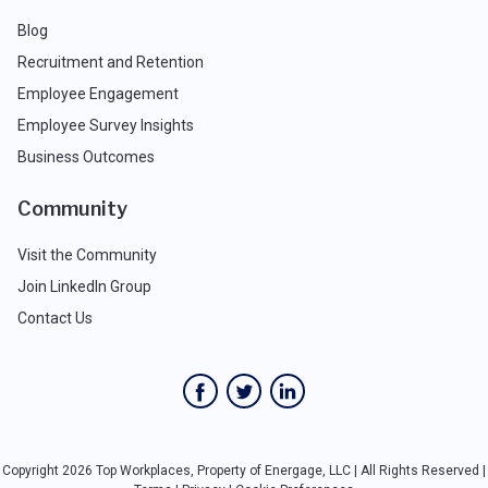
Blog
Recruitment and Retention
Employee Engagement
Employee Survey Insights
Business Outcomes
Community
Visit the Community
Join LinkedIn Group
Contact Us
Copyright 2026 Top Workplaces, Property of Energage, LLC | All Rights Reserved |