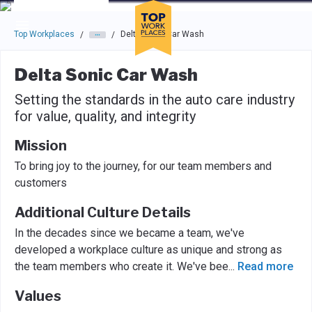
Skip to main navigation
Skip to main content
Press enter to activate the dialog and use the tab key to navigat
Top Workplaces
Delta Sonic Car Wash
/
/
Delta Sonic Car Wash
Setting the standards in the auto care industry
for value, quality, and integrity
Mission
To bring joy to the journey, for our team members and
customers
Additional Culture Details
In the decades since we became a team, we've
developed a workplace culture as unique and strong as
the team members who create it. We've bee
...
Read more
Values