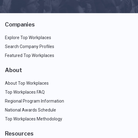
Companies
Explore Top Workplaces
Search Company Profiles
Featured Top Workplaces
About
About Top Workplaces
Top Workplaces FAQ
Regional Program Information
National Awards Schedule
Top Workplaces Methodology
Resources