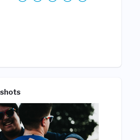
shots