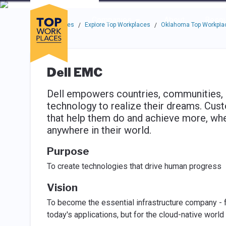
Skip to main navigation
Skip to main content
Press enter to activate the dialog and use the tab key to navigat
Use up or down arrow keys to navigate this menu.
Companies
About
Resou
Top Workplaces
Explore Top Workplaces
Oklahoma Top Workpla
/
/
Dell EMC
Dell empowers countries, communities,
technology to realize their dreams. Cust
that help them do and achieve more, whe
anywhere in their world.
Purpose
To create technologies that drive human progress
Vision
To become the essential infrastructure company - fr
today's applications, but for the cloud-native world