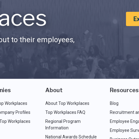
aces
E
ut to their employees,
nies
About
Resources
op Workplaces
About Top Workplaces
Blog
ompany Profiles
Top Workplaces FAQ
Recruitment a
 Top Workplaces
Regional Program
Employee Eng
Information
Employee Surv
National Awards Schedule