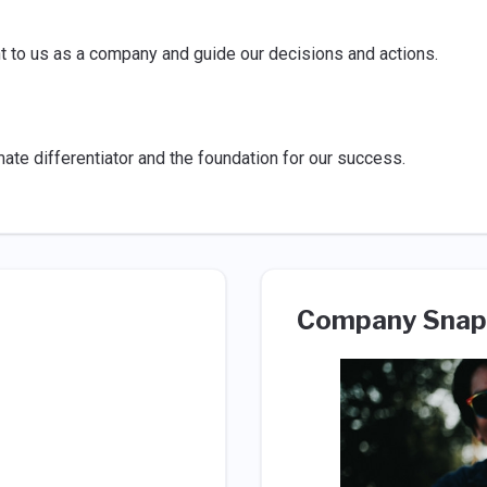
nt to us as a company and guide our decisions and actions.
ate differentiator and the foundation for our success.
Company Snap