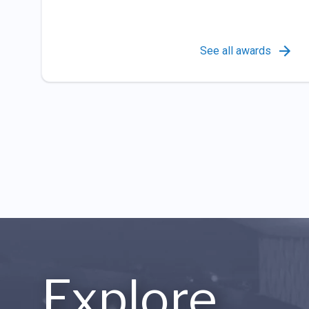
See all awards
Explore