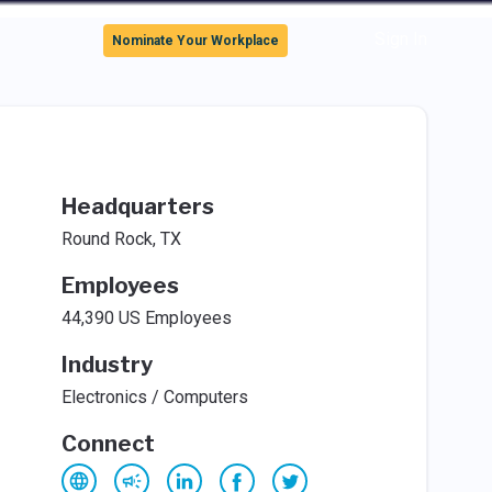
Sign In
Nominate Your Workplace
Headquarters
Round Rock, TX
Employees
44,390 US Employees
Industry
Electronics / Computers
Connect