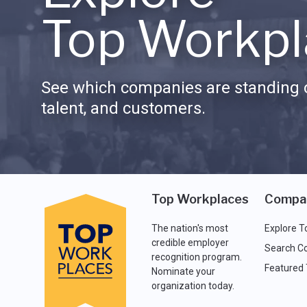
Top Workpl
See which companies are standing o
talent, and customers.
Top Workplaces
Compa
The nation's most
Explore T
credible employer
Search C
recognition program.
Featured
Nominate your
organization today.