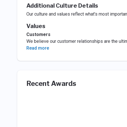
Additional Culture Details
Our culture and values reflect what’s most importa
Values
Customers
We believe our customer relationships are the ultim
Read more
Recent Awards