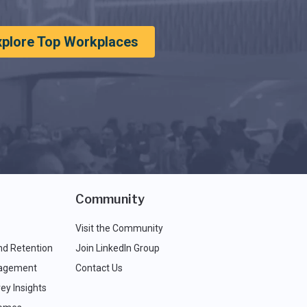
xplore Top Workplaces
Community
Visit the Community
nd Retention
Join LinkedIn Group
agement
Contact Us
ey Insights