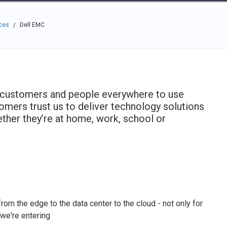
e through the options.
rces
Community
Why Top Workplaces
ces
Dell EMC
/
 customers and people everywhere to use
omers trust us to deliver technology solutions
ther they’re at home, work, school or
om the edge to the data center to the cloud - not only for
 we're entering