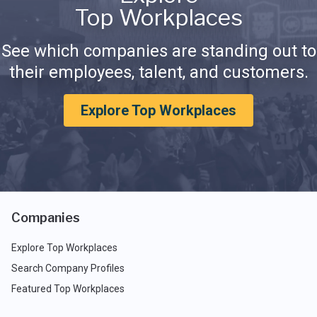
Top Workplaces
See which companies are standing out to
their employees, talent, and customers.
Explore Top Workplaces
Companies
Explore Top Workplaces
Search Company Profiles
Featured Top Workplaces