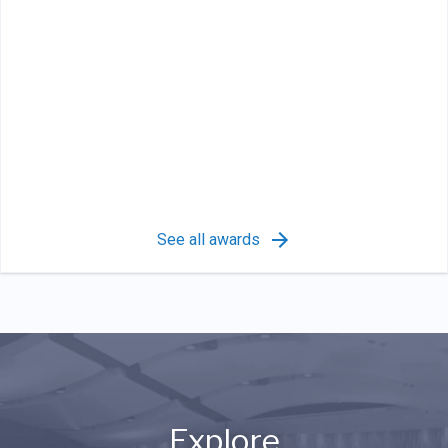
See all awards
Explore