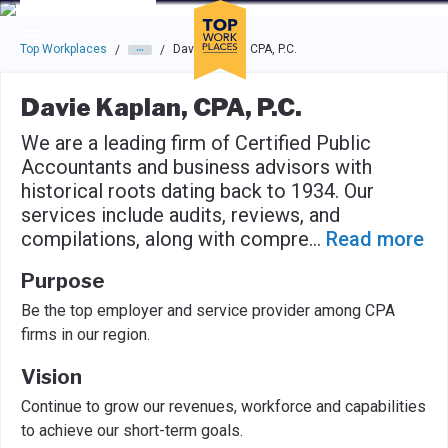
Skip to main navigation
Skip to main content
Press enter to activate the dialog and use the tab key to navigat
Top Workplaces
Davie Kaplan, CPA, P.C.
/
/
Davie Kaplan, CPA, P.C.
We are a leading firm of Certified Public
Accountants and business advisors with
historical roots dating back to 1934. Our
services include audits, reviews, and
compilations, along with compre
...
Read more
Purpose
Be the top employer and service provider among CPA
firms in our region.
Vision
Continue to grow our revenues, workforce and capabilities
to achieve our short-term goals.