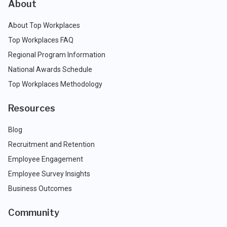
About
About Top Workplaces
Top Workplaces FAQ
Regional Program Information
National Awards Schedule
Top Workplaces Methodology
Resources
Blog
Recruitment and Retention
Employee Engagement
Employee Survey Insights
Business Outcomes
Community