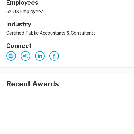
Employees
62 US Employees
Industry
Certified Public Accountants & Consultants
Connect
Recent Awards