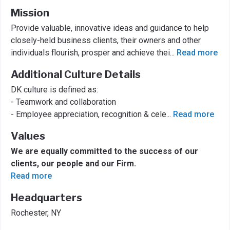
Mission
Provide valuable, innovative ideas and guidance to help
closely-held business clients, their owners and other
individuals flourish, prosper and achieve thei
...
Read more
Additional Culture Details
DK culture is defined as:
- Teamwork and collaboration
- Employee appreciation, recognition & cele
...
Read more
Values
We are equally committed to the success of our
clients, our people and our Firm.
Read more
Headquarters
Rochester, NY