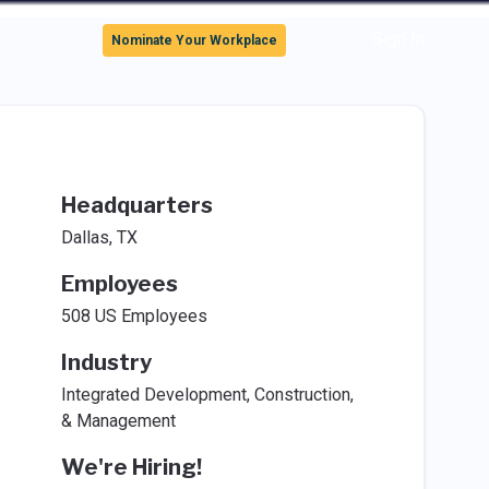
Sign In
Nominate Your Workplace
Headquarters
Dallas, TX
Employees
508 US Employees
Industry
Integrated Development, Construction,
& Management
We're Hiring!