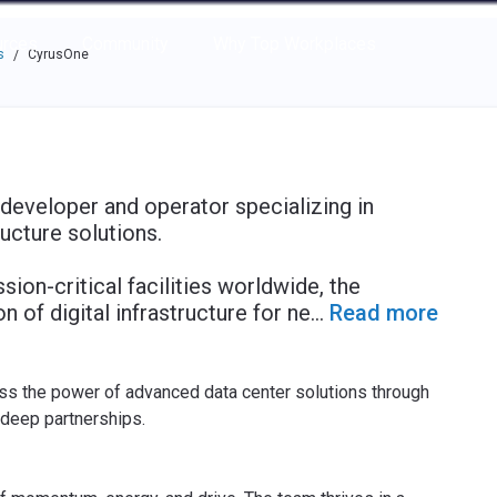
e through the options.
rces
Community
Why Top Workplaces
s
CyrusOne
/
 developer and operator specializing in
ructure solutions.
on-critical facilities worldwide, the
of digital infrastructure for ne
...
Read more
ess the power of advanced data center solutions through
 deep partnerships.