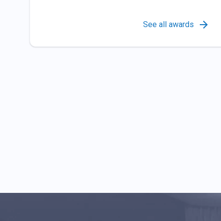
See all awards