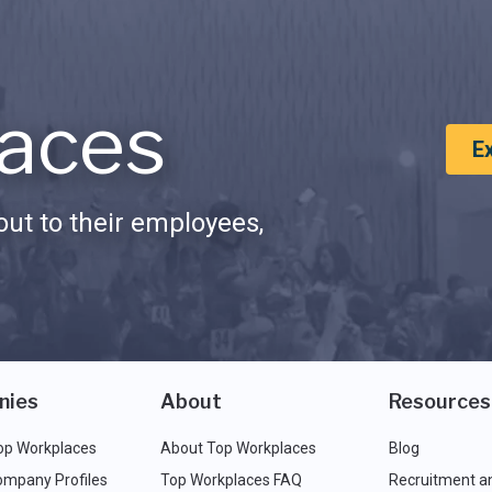
aces
E
ut to their employees,
nies
About
Resources
op Workplaces
About Top Workplaces
Blog
ompany Profiles
Top Workplaces FAQ
Recruitment a