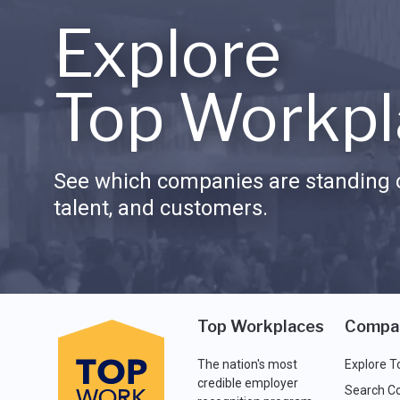
Explore
Top Workpl
See which companies are standing o
talent, and customers.
Top Workplaces
Compa
The nation's most
Explore T
credible employer
Search C