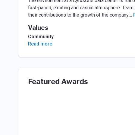
The environment at a CyrusOne data center is full 
fast-paced, exciting and casual atmosphere. Tea
their contributions to the growth of the company.
...
Values
Community
Read more
Featured Awards