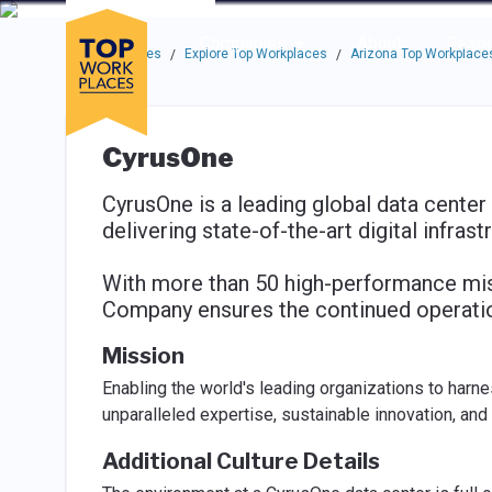
Skip to main navigation
Skip to main content
Press enter to activate the dialog and use the tab key to navigat
Use up or down arrow keys to navigate this menu.
Companies
About
Resou
Top Workplaces
Explore Top Workplaces
Arizona Top Workplace
/
/
CyrusOne
CyrusOne is a leading global data center
delivering state-of-the-art digital infrast
With more than 50 high-performance missi
Company ensures the continued operation 
Mission
Enabling the world's leading organizations to harn
unparalleled expertise, sustainable innovation, and
Additional Culture Details