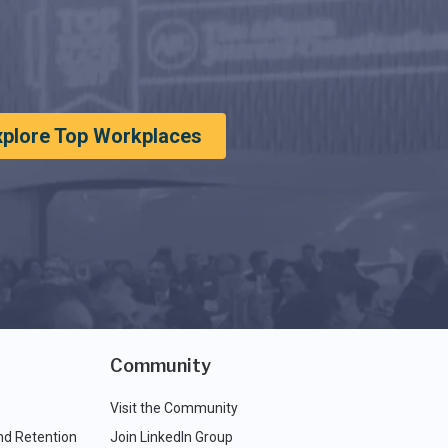
xplore Top Workplaces
Community
Visit the Community
nd Retention
Join LinkedIn Group