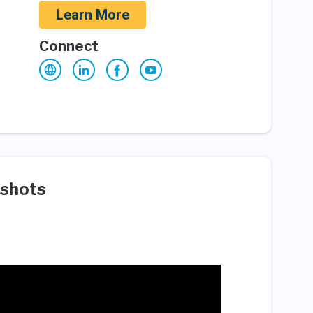
Learn More
Connect
shots