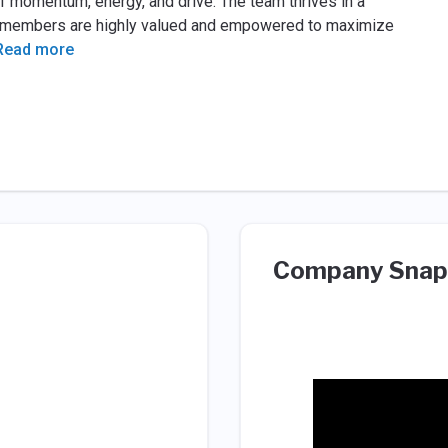
of momentum, energy, and drive. The team thrives in a
m members are highly valued and empowered to maximize
Read more
Company Snap