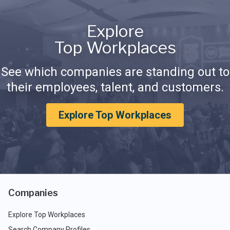
Explore
Top Workplaces
See which companies are standing out to
their employees, talent, and customers.
Explore Top Workplaces
Companies
Explore Top Workplaces
Search Company Profiles