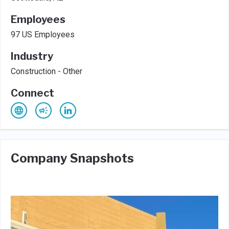
Employees
97 US Employees
Industry
Construction - Other
Connect
Company Snapshots