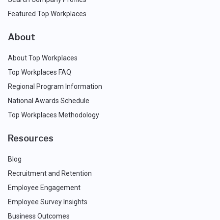
Featured Top Workplaces
About
About Top Workplaces
Top Workplaces FAQ
Regional Program Information
National Awards Schedule
Top Workplaces Methodology
Resources
Blog
Recruitment and Retention
Employee Engagement
Employee Survey Insights
Business Outcomes