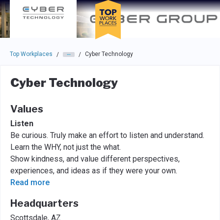
Skip to main navigation
Skip to main content
Press enter to activate the dialog and use the tab key to navigat
Top Workplaces
Cyber Technology
/
/
Cyber Technology
Values
Listen
Be curious. Truly make an effort to listen and understand.
Learn the WHY, not just the what.
Show kindness, and value different perspectives,
experiences, and ideas as if they were your own.
Read more
Headquarters
Scottsdale, AZ