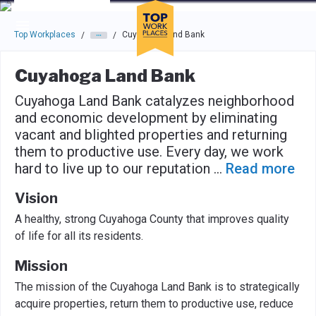
Skip to main navigation
Skip to main content
Press enter to activate the dialog and use the tab key to navigat
Top Workplaces
Cuyahoga Land Bank
/
/
Cuyahoga Land Bank
Cuyahoga Land Bank catalyzes neighborhood
and economic development by eliminating
vacant and blighted properties and returning
them to productive use. Every day, we work
hard to live up to our reputation
...
Read more
Vision
A healthy, strong Cuyahoga County that improves quality
of life for all its residents.
Mission
The mission of the Cuyahoga Land Bank is to strategically
acquire properties, return them to productive use, reduce