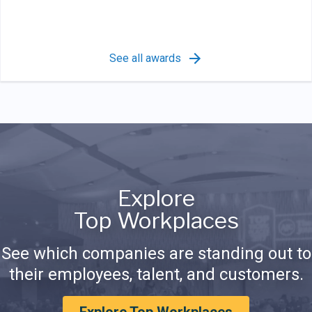
See all awards
Explore
Top Workplaces
See which companies are standing out to
their employees, talent, and customers.