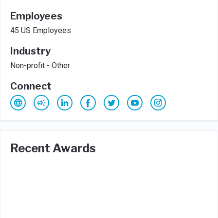
Employees
45 US Employees
Industry
Non-profit - Other
Connect
Recent Awards