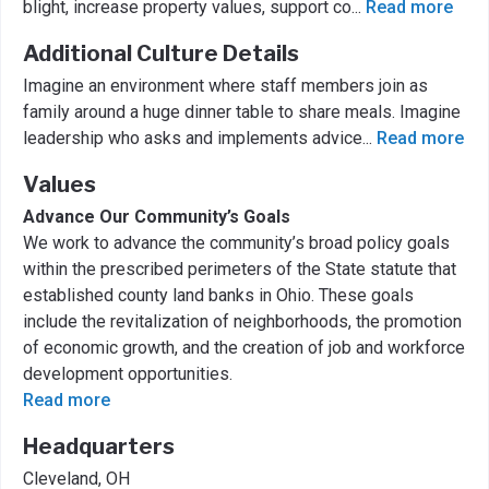
blight, increase property values, support co
...
Read more
Additional Culture Details
Imagine an environment where staff members join as
family around a huge dinner table to share meals. Imagine
leadership who asks and implements advice
...
Read more
Values
Advance Our Community’s Goals
We work to advance the community’s broad policy goals
within the prescribed perimeters of the State statute that
established county land banks in Ohio. These goals
include the revitalization of neighborhoods, the promotion
of economic growth, and the creation of job and workforce
development opportunities.
Read more
Headquarters
Cleveland, OH