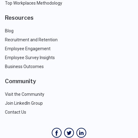
Top Workplaces Methodology
Resources
Blog
Recruitment and Retention
Employee Engagement
Employee Survey Insights
Business Outcomes
Community
Visit the Community
Join LinkedIn Group
Contact Us