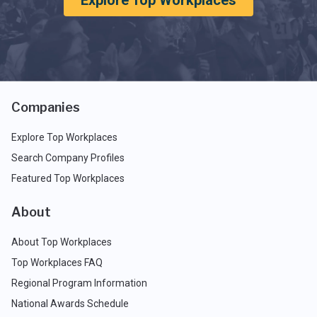
Explore Top Workplaces
Companies
Explore Top Workplaces
Search Company Profiles
Featured Top Workplaces
About
About Top Workplaces
Top Workplaces FAQ
Regional Program Information
National Awards Schedule