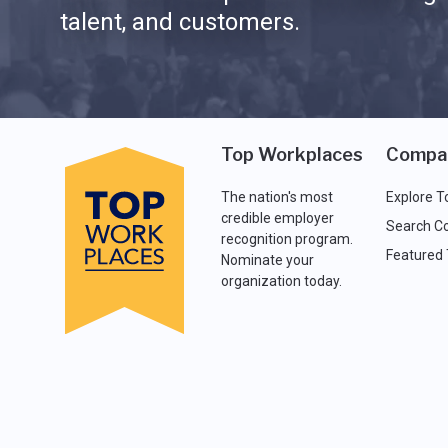
talent, and customers.
Top Workplaces
Compa
The nation's most
Explore T
credible employer
Search C
recognition program.
Featured
Nominate your
organization today.