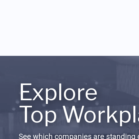
Explore
Top Workpl
See which companies are standing o