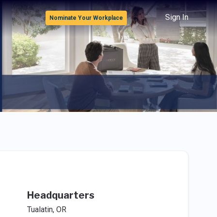
Sign In
Nominate Your Workplace
Headquarters
Tualatin, OR