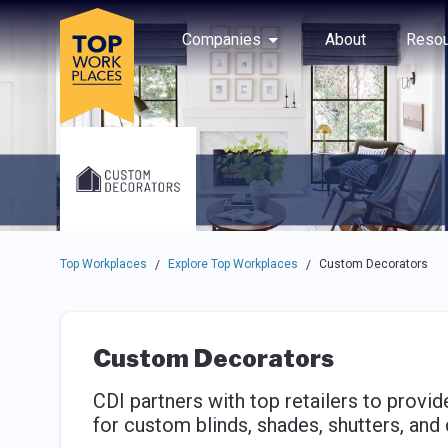
Skip to main navigation
Skip to main content
Press enter to activate the dialog and use the tab key to navigat
Use up or down arrow keys to navigate this menu.
Companies
About
Resou
Top Workplaces
Explore Top Workplaces
Custom Decorators
/
/
Custom Decorators
CDI partners with top retailers to prov
for custom blinds, shades, shutters, and 