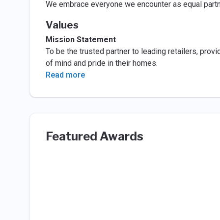
We embrace everyone we encounter as equal partner
Values
Mission Statement
To be the trusted partner to leading retailers, pro
of mind and pride in their homes.
Read more
Featured Awards