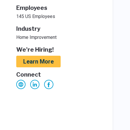
Employees
145 US Employees
Industry
Home Improvement
We're Hiring!
Learn More
Connect