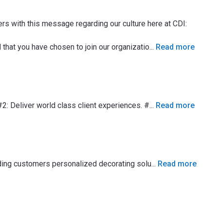
with this message regarding our culture here at CDI:
hat you have chosen to join our organizatio
...
Read more
#2: Deliver world class client experiences. #
...
Read more
viding customers personalized decorating solu
...
Read more