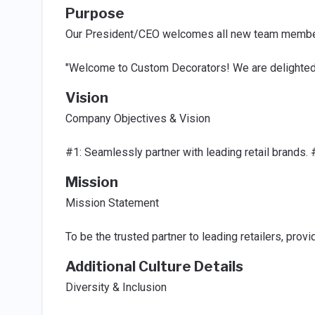
Purpose
Our President/CEO welcomes all new team members 
"Welcome to Custom Decorators! We are delighted t
Vision
Company Objectives & Vision
#1: Seamlessly partner with leading retail brands. 
Mission
Mission Statement
To be the trusted partner to leading retailers, pro
Additional Culture Details
Diversity & Inclusion