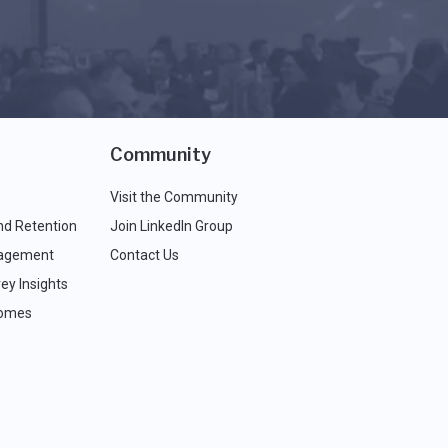
Community
Visit the Community
nd Retention
Join LinkedIn Group
agement
Contact Us
ey Insights
comes