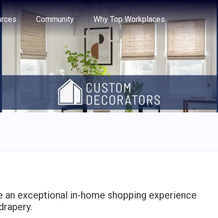
e through the options.
rces
Community
Why Top Workplaces
ide an exceptional in-home shopping experience
drapery.