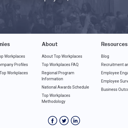
nies
About
Resources
op Workplaces
About Top Workplaces
Blog
ompany Profiles
Top Workplaces FAQ
Recruitment a
 Top Workplaces
Regional Program
Employee Eng
Information
Employee Surv
National Awards Schedule
Business Out
Top Workplaces
Methodology