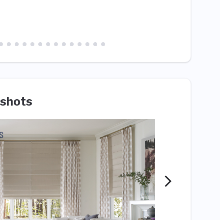
cowork
shots