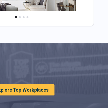
xplore Top Workplaces