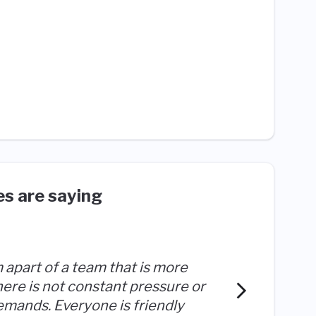
s are saying
am apart of a team that is more
I feel 
There is not constant pressure or
everyon
emands. Everyone is friendly
feels m