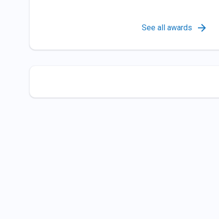
See all awards