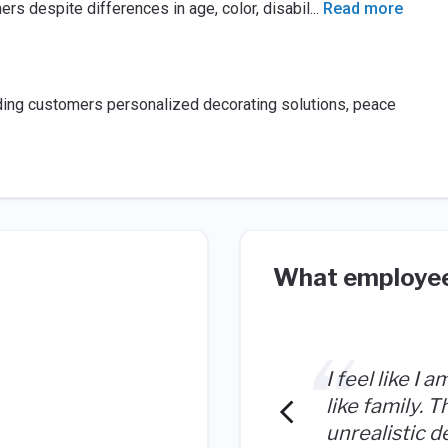
s despite differences in age, color, disabil
...
Read more
viding customers personalized decorating solutions, peace
What employee
I feel like I 
like family. 
unrealistic d