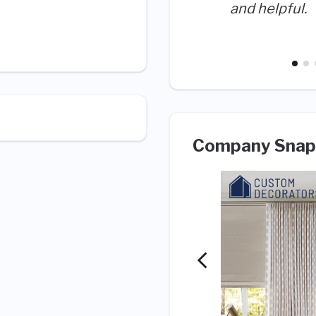
and helpful.
Company Snap