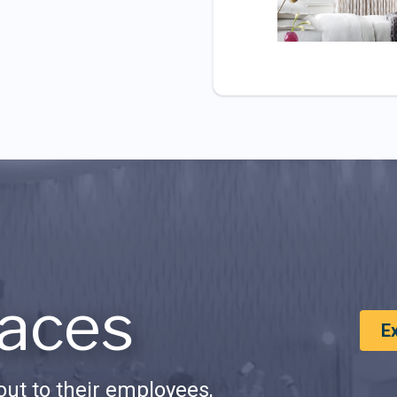
aces
E
ut to their employees,