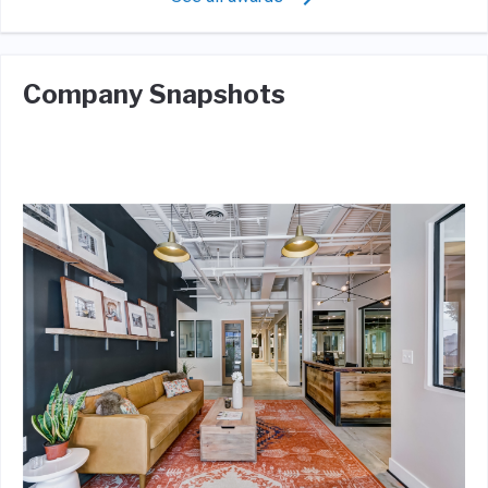
Company Snapshots