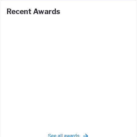
Recent Awards
See all awards