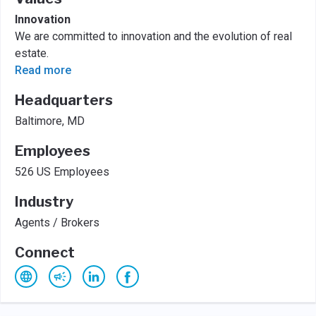
Innovation
We are committed to innovation and the evolution of real
estate.
Read more
Headquarters
Baltimore, MD
Employees
526 US Employees
Industry
Agents / Brokers
Connect