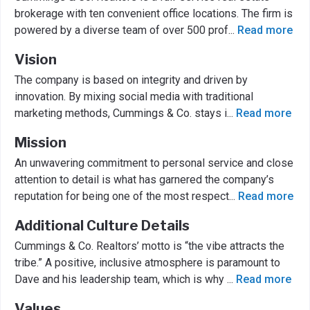
brokerage with ten convenient office locations. The firm is
powered by a diverse team of over 500 prof
...
Read more
Vision
The company is based on integrity and driven by
innovation. By mixing social media with traditional
marketing methods, Cummings & Co. stays i
...
Read more
Mission
An unwavering commitment to personal service and close
attention to detail is what has garnered the company’s
reputation for being one of the most respect
...
Read more
Additional Culture Details
Cummings & Co. Realtors’ motto is “the vibe attracts the
tribe.” A positive, inclusive atmosphere is paramount to
Dave and his leadership team, which is why
...
Read more
Values