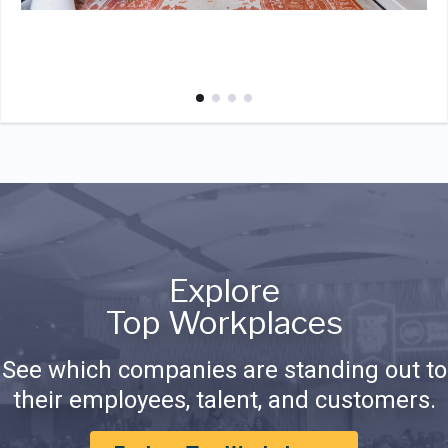
Explore
Top Workplaces
See which companies are standing out to
their employees, talent, and customers.