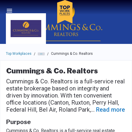
Skip to main navigation
Skip to main content
Press enter to activate the dialog and use the tab key to navigat
Top Workplaces
Cummings & Co. Realtors
/
/
Cummings & Co. Realtors
Cummings & Co. Realtors is a full-service real
estate brokerage based on integrity and
driven by innovation. With ten convenient
office locations (Canton, Ruxton, Perry Hall,
Federal Hill, Bel Air, Roland Park,
...
Read more
Purpose
Cummings & Co. Realtors is a full-service real estate