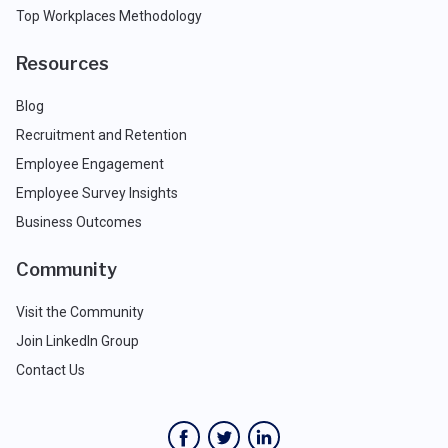
Top Workplaces Methodology
Resources
Blog
Recruitment and Retention
Employee Engagement
Employee Survey Insights
Business Outcomes
Community
Visit the Community
Join LinkedIn Group
Contact Us