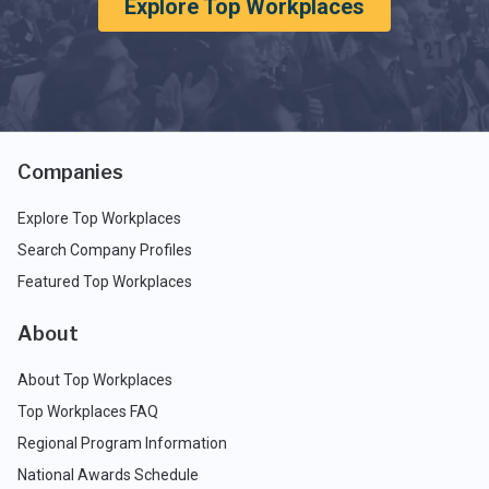
Explore Top Workplaces
Companies
Explore Top Workplaces
Search Company Profiles
Featured Top Workplaces
About
About Top Workplaces
Top Workplaces FAQ
Regional Program Information
National Awards Schedule