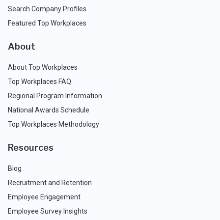
Search Company Profiles
Featured Top Workplaces
About
About Top Workplaces
Top Workplaces FAQ
Regional Program Information
National Awards Schedule
Top Workplaces Methodology
Resources
Blog
Recruitment and Retention
Employee Engagement
Employee Survey Insights