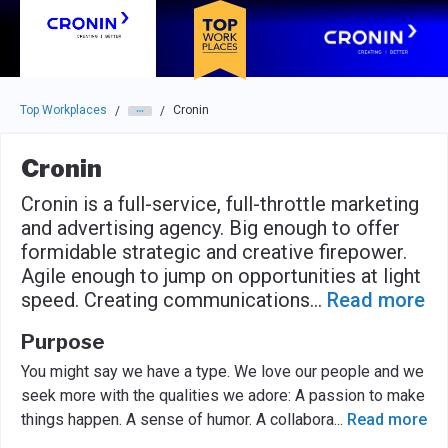
Skip to main navigation
Skip to main content
Press enter to activate the dialog and use the tab key to navigat
Top Workplaces
Cronin
/
/
Cronin
Cronin is a full-service, full-throttle marketing
and advertising agency. Big enough to offer
formidable strategic and creative firepower.
Agile enough to jump on opportunities at light
speed. Creating communications
...
Read more
Purpose
You might say we have a type. We love our people and we
seek more with the qualities we adore: A passion to make
things happen. A sense of humor. A collabora
...
Read more