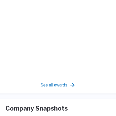
See all awards
Company Snapshots