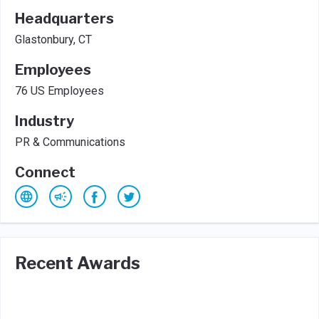
Headquarters
Glastonbury, CT
Employees
76 US Employees
Industry
PR & Communications
Connect
Recent Awards