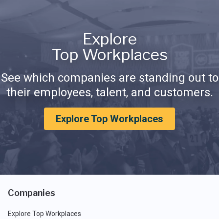
Explore
Top Workplaces
See which companies are standing out to
their employees, talent, and customers.
Explore Top Workplaces
Companies
Explore Top Workplaces