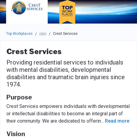
Skip to main navigation
Skip to main content
Press enter to activate the dialog and use the tab key to navigat
Top Workplaces
Crest Services
/
/
Crest Services
Providing residential services to individuals
with mental disabilities, developmental
disabilities and traumatic brain injuries since
1974.
Purpose
Crest Services empowers individuals with developmental
or intellectual disabilities to become an integral part of
their community. We are dedicated to offerin
...
Read more
Vision