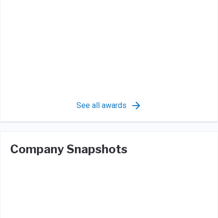
See all awards
Company Snapshots