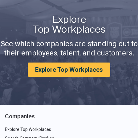
Explore
Top Workplaces
See which companies are standing out to
their employees, talent, and customers.
Explore Top Workplaces
Companies
Explore Top Workplaces