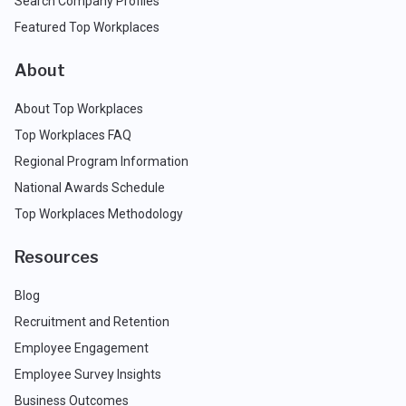
Search Company Profiles
Featured Top Workplaces
About
About Top Workplaces
Top Workplaces FAQ
Regional Program Information
National Awards Schedule
Top Workplaces Methodology
Resources
Blog
Recruitment and Retention
Employee Engagement
Employee Survey Insights
Business Outcomes