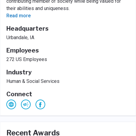
contributing member of society while being valued for
their abilities and uniqueness.
Read more
Headquarters
Urbandale, IA
Employees
272 US Employees
Industry
Human & Social Services
Connect
Recent Awards