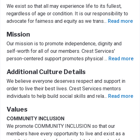
We exist so that all may experience life to its fullest,
regardless of age or condition. It is our responsibility to
advocate for fairness and equity as we trans
...
Read more
Mission
Our mission is to promote independence, dignity and
self-worth for all of our members. Crest Services'
person-centered support promotes physical
...
Read more
Additional Culture Details
We believe everyone deserves respect and support in
order to live their best lives. Crest Services mentors
individuals to help build social skills and rela
...
Read more
Values
COMMUNITY INCLUSION
We promote COMMUNITY INCLUSION so that our
members have every opportunity to live and exist as a