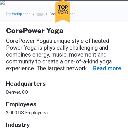
Skip to main navigation
Skip to main content
Press enter to activate the dialog and use the tab key to navigat
Top Workplaces
CorePower Yoga
/
/
CorePower Yoga
CorePower Yoga’s unique style of heated
Power Yoga is physically challenging and
combines energy, music, movement and
community to create a one-of-a-kind yoga
experience. The largest network
...
Read more
Headquarters
Denver, CO
Employees
2,000 US Employees
Industry