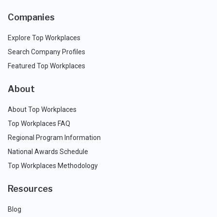
Companies
Explore Top Workplaces
Search Company Profiles
Featured Top Workplaces
About
About Top Workplaces
Top Workplaces FAQ
Regional Program Information
National Awards Schedule
Top Workplaces Methodology
Resources
Blog