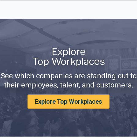
Explore
Top Workplaces
See which companies are standing out to
their employees, talent, and customers.
Explore Top Workplaces