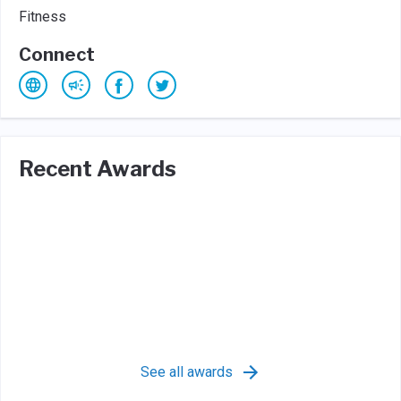
Fitness
Connect
Recent Awards
See all awards