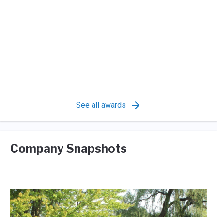
See all awards
Company Snapshots