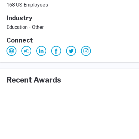
168 US Employees
Industry
Education - Other
Connect
Recent Awards