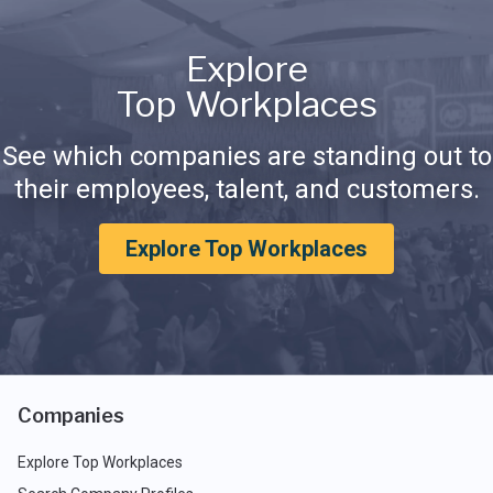
Explore
Top Workplaces
See which companies are standing out to
their employees, talent, and customers.
Explore Top Workplaces
Companies
Explore Top Workplaces