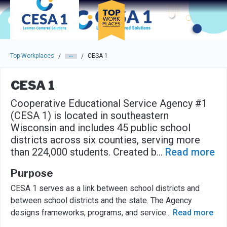
Skip to main navigation
Skip to main content
Press enter to activate the dialog and use the tab key to navigat
Top Workplaces
CESA 1
/
/
CESA 1
Cooperative Educational Service Agency #1
(CESA 1) is located in southeastern
Wisconsin and includes 45 public school
districts across six counties, serving more
than 224,000 students. Created b
...
Read more
Purpose
CESA 1 serves as a link between school districts and
between school districts and the state. The Agency
designs frameworks, programs, and service
...
Read more