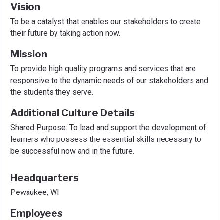
Vision
To be a catalyst that enables our stakeholders to create
their future by taking action now.
Mission
To provide high quality programs and services that are
responsive to the dynamic needs of our stakeholders and
the students they serve.
Additional Culture Details
Shared Purpose: To lead and support the development of
learners who possess the essential skills necessary to
be successful now and in the future.
Headquarters
Pewaukee, WI
Employees