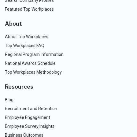
Search Company Profiles
Featured Top Workplaces
About
About Top Workplaces
Top Workplaces FAQ
Regional Program Information
National Awards Schedule
Top Workplaces Methodology
Resources
Blog
Recruitment and Retention
Employee Engagement
Employee Survey Insights
Business Outcomes