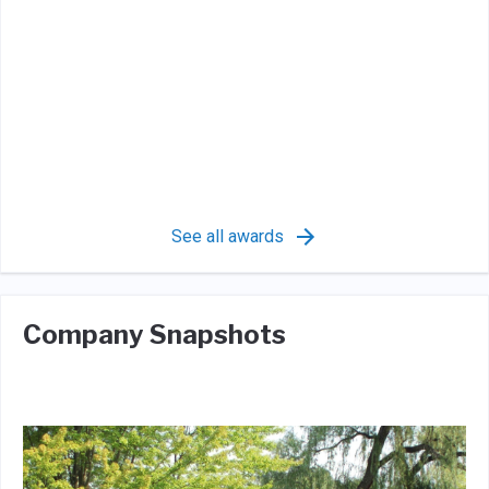
See all awards
Company Snapshots