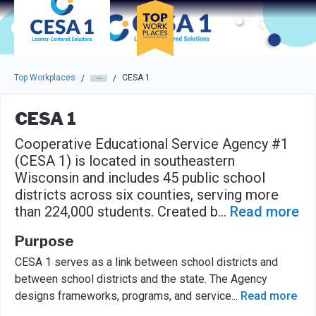
Skip to main navigation
Skip to main content
Press enter to activate the dialog and use the tab key to navigat
Top Workplaces
CESA 1
/
/
CESA 1
Cooperative Educational Service Agency #1
(CESA 1) is located in southeastern
Wisconsin and includes 45 public school
districts across six counties, serving more
than 224,000 students. Created b
...
Read more
Purpose
CESA 1 serves as a link between school districts and
between school districts and the state. The Agency
designs frameworks, programs, and service
...
Read more