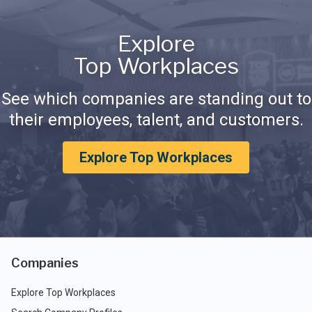
Explore
Top Workplaces
See which companies are standing out to
their employees, talent, and customers.
Explore Top Workplaces
Companies
Explore Top Workplaces