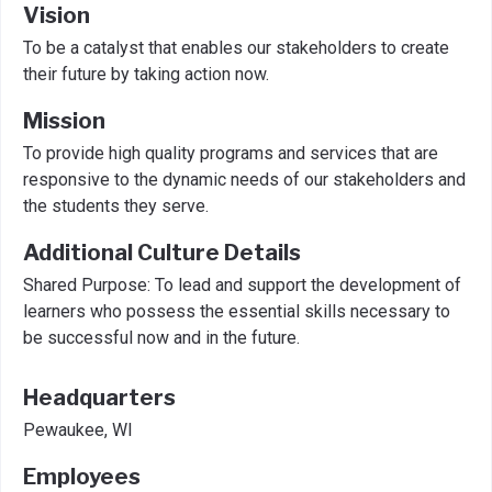
Vision
To be a catalyst that enables our stakeholders to create
their future by taking action now.
Mission
To provide high quality programs and services that are
responsive to the dynamic needs of our stakeholders and
the students they serve.
Additional Culture Details
Shared Purpose: To lead and support the development of
learners who possess the essential skills necessary to
be successful now and in the future.
Headquarters
Pewaukee, WI
Employees