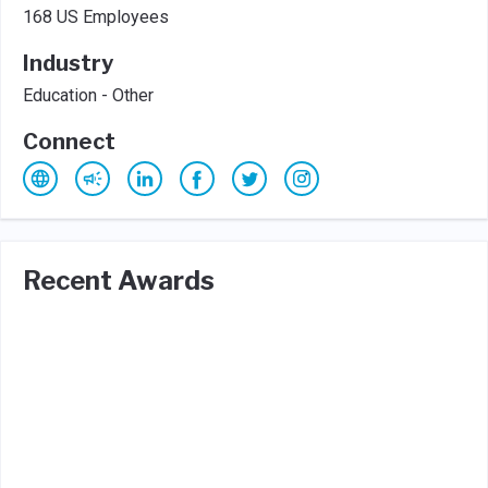
168 US Employees
Industry
Education - Other
Connect
Recent Awards