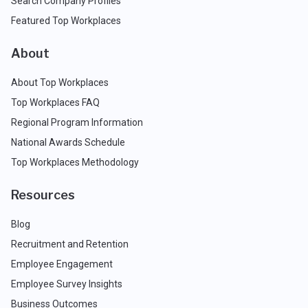
Search Company Profiles
Featured Top Workplaces
About
About Top Workplaces
Top Workplaces FAQ
Regional Program Information
National Awards Schedule
Top Workplaces Methodology
Resources
Blog
Recruitment and Retention
Employee Engagement
Employee Survey Insights
Business Outcomes