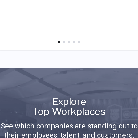
Explore
Top Workplaces
See which companies are standing out to
their employees, talent, and customers.