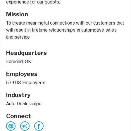
experience for our guests.
Mission
To create meaningful connections with our customers that
will result in lifetime relationships in automotive sales
and service
Headquarters
Edmond, OK
Employees
679 US Employees
Industry
Auto Dealerships
Connect