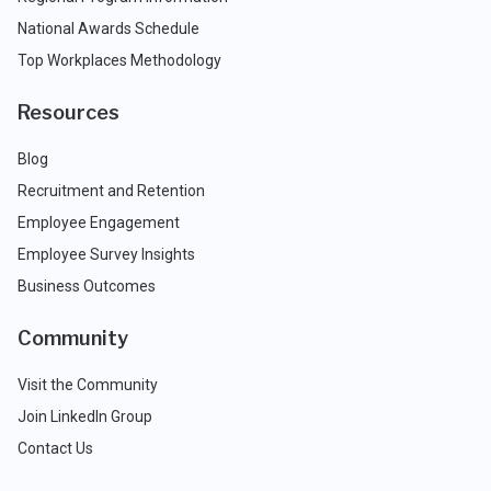
National Awards Schedule
Top Workplaces Methodology
Resources
Blog
Recruitment and Retention
Employee Engagement
Employee Survey Insights
Business Outcomes
Community
Visit the Community
Join LinkedIn Group
Contact Us