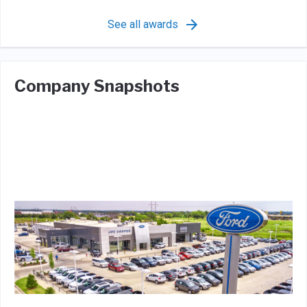
See all awards
Company Snapshots