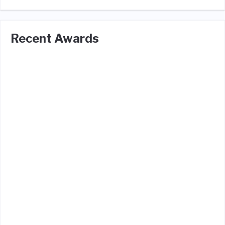
Recent Awards