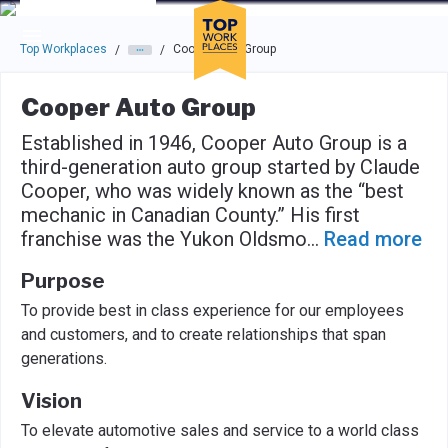
Skip to main navigation
Skip to main content
Press enter to activate the dialog and use the tab key to navigat
Top Workplaces
Cooper Auto Group
/
/
Cooper Auto Group
Established in 1946, Cooper Auto Group is a
third-generation auto group started by Claude
Cooper, who was widely known as the “best
mechanic in Canadian County.” His first
franchise was the Yukon Oldsmo
...
Read more
Purpose
To provide best in class experience for our employees
and customers, and to create relationships that span
generations.
Vision
To elevate automotive sales and service to a world class