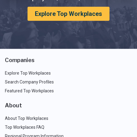
Explore Top Workplaces
Companies
Explore Top Workplaces
Search Company Profiles
Featured Top Workplaces
About
About Top Workplaces
Top Workplaces FAQ
Regional Program Information