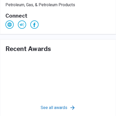
Petroleum, Gas, & Petroleum Products
Connect
Recent Awards
See all awards