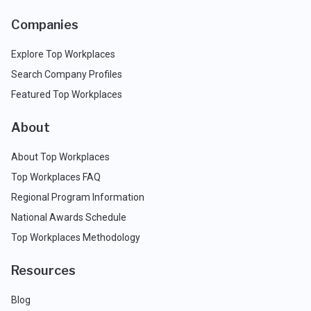
Companies
Explore Top Workplaces
Search Company Profiles
Featured Top Workplaces
About
About Top Workplaces
Top Workplaces FAQ
Regional Program Information
National Awards Schedule
Top Workplaces Methodology
Resources
Blog