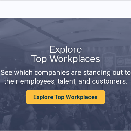
Explore
Top Workplaces
See which companies are standing out to
their employees, talent, and customers.
Explore Top Workplaces