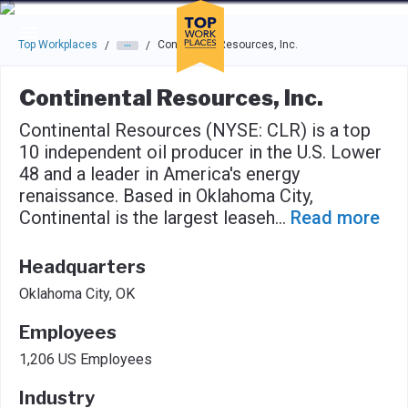
Skip to main navigation
Skip to main content
Press enter to activate the dialog and use the tab key to navigat
Top Workplaces
Continental Resources, Inc.
/
/
Continental Resources, Inc.
Continental Resources (NYSE: CLR) is a top
10 independent oil producer in the U.S. Lower
48 and a leader in America's energy
renaissance. Based in Oklahoma City,
Continental is the largest leaseh
...
Read more
Headquarters
Oklahoma City, OK
Employees
1,206 US Employees
Industry