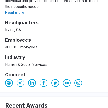
individual and provide client-centered services to meet
their specific needs.
Read more
Headquarters
Irvine, CA
Employees
380 US Employees
Industry
Human & Social Services
Connect
Recent Awards