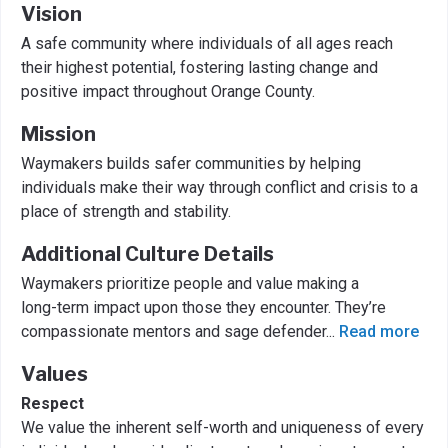
Vision
A safe community where individuals of all ages reach
their highest potential, fostering lasting change and
positive impact throughout Orange County.
Mission
Waymakers builds safer communities by helping
individuals make their way through conflict and crisis to a
place of strength and stability.
Additional Culture Details
Waymakers prioritize people and value making a
long-term impact upon those they encounter. They’re
compassionate mentors and sage defender
...
Read more
Values
Respect
We value the inherent self-worth and uniqueness of every