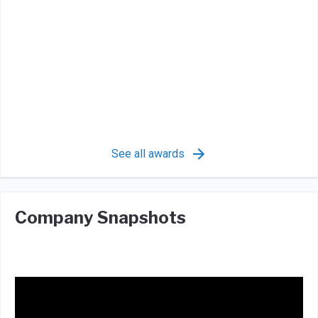
See all awards
Company Snapshots