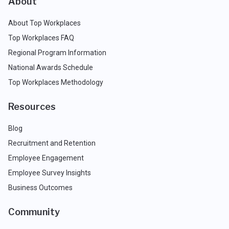
About
About Top Workplaces
Top Workplaces FAQ
Regional Program Information
National Awards Schedule
Top Workplaces Methodology
Resources
Blog
Recruitment and Retention
Employee Engagement
Employee Survey Insights
Business Outcomes
Community