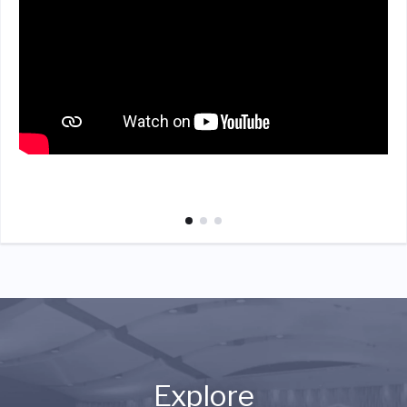
Explore