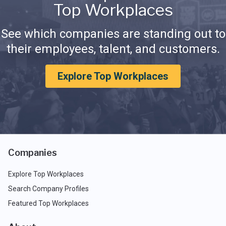
Top Workplaces
See which companies are standing out to
their employees, talent, and customers.
Explore Top Workplaces
Companies
Explore Top Workplaces
Search Company Profiles
Featured Top Workplaces