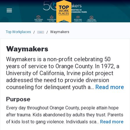
Skip to main navigation
Skip to main content
Press enter to activate the dialog and use the tab key to navigat
Top Workplaces
Waymakers
/
/
Waymakers
Waymakers is a non-profit celebrating 50
years of service to Orange County. In 1972, a
University of California, Irvine pilot project
addressed the need to provide diversion
counseling for delinquent youth a
...
Read more
Purpose
Every day throughout Orange County, people attain hope
after trauma. Kids abandoned by adults they trust. Parents
of kids lost to gang violence. Individuals sca
...
Read more