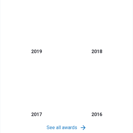
2019
2018
2017
2016
See all awards