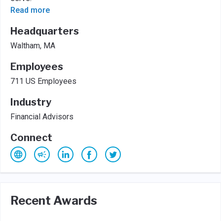
Read more
Headquarters
Waltham, MA
Employees
711 US Employees
Industry
Financial Advisors
Connect
Recent Awards