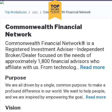
Skip to main navigation
Skip to main content
Press enter to activate the dialog and use the tab key to navigat
Top Workplaces
Commonwealth Financial Network
/
/
Commonwealth Financial
Network
Commonwealth Financial Network® is a
Registered Investment Adviser–Independent
Broker/Dealer focused on the needs of
approximately 1,800 financial advisors who
affiliate with us. From technolog
...
Read more
Purpose
We are all driven by a single, common purpose: to make a
profound difference in our world. We want to help people,
and we are inspired by empowering the goal
...
Read more
Vision