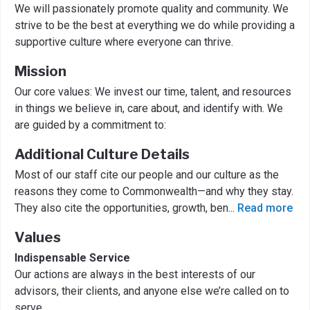
We will passionately promote quality and community. We
strive to be the best at everything we do while providing a
supportive culture where everyone can thrive.
Mission
Our core values: We invest our time, talent, and resources
in things we believe in, care about, and identify with. We
are guided by a commitment to:
Additional Culture Details
Most of our staff cite our people and our culture as the
reasons they come to Commonwealth—and why they stay.
They also cite the opportunities, growth, ben
...
Read more
Values
Indispensable Service
Our actions are always in the best interests of our
advisors, their clients, and anyone else we’re called on to
serve.