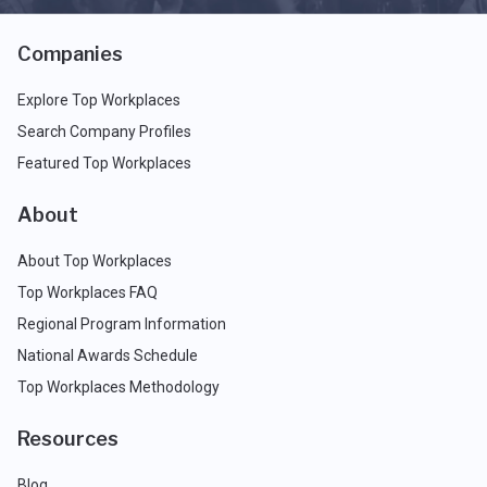
Companies
Explore Top Workplaces
Search Company Profiles
Featured Top Workplaces
About
About Top Workplaces
Top Workplaces FAQ
Regional Program Information
National Awards Schedule
Top Workplaces Methodology
Resources
Blog