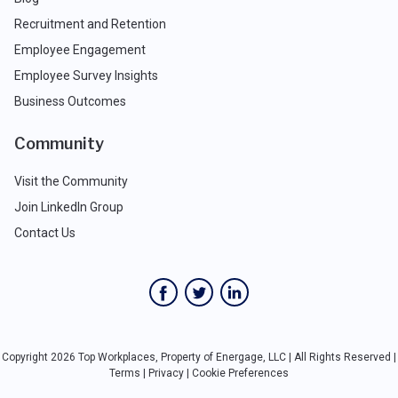
Recruitment and Retention
Employee Engagement
Employee Survey Insights
Business Outcomes
Community
Visit the Community
Join LinkedIn Group
Contact Us
Copyright 2026 Top Workplaces, Property of Energage, LLC | All Rights Reserved |
Terms
|
Privacy
|
Cookie Preferences