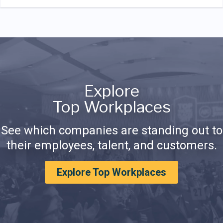
Explore
Top Workplaces
See which companies are standing out to
their employees, talent, and customers.
Explore Top Workplaces