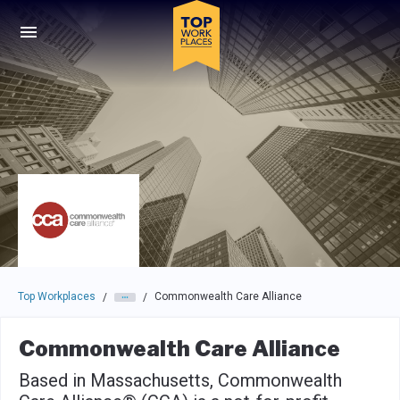
Skip to main navigation
Skip to main content
Press enter to activate the dialog and use the tab key to navigat
Top Workplaces
Commonwealth Care Alliance
/
/
Commonwealth Care Alliance
Based in Massachusetts, Commonwealth