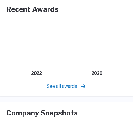
Recent Awards
2022
2020
See all awards
Company Snapshots