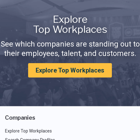
Explore
Top Workplaces
See which companies are standing out to
their employees, talent, and customers.
Explore Top Workplaces
Companies
Explore Top Workplaces
Search Company Profiles