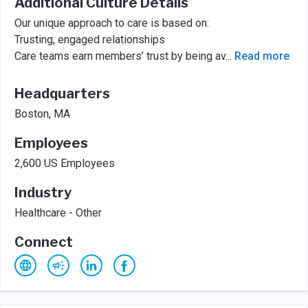
Additional Culture Details
Our unique approach to care is based on:
Trusting, engaged relationships
Care teams earn members’ trust by being av
...
Read more
Headquarters
Boston, MA
Employees
2,600 US Employees
Industry
Healthcare - Other
Connect