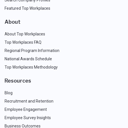
Featured Top Workplaces
About
About Top Workplaces
Top Workplaces FAQ
Regional Program Information
National Awards Schedule
Top Workplaces Methodology
Resources
Blog
Recruitment and Retention
Employee Engagement
Employee Survey Insights
Business Outcomes