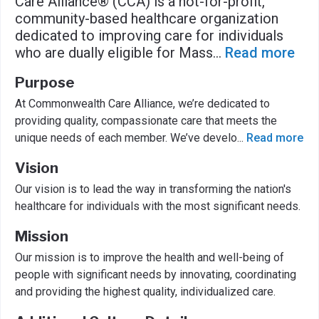
Care Alliance® (CCA) is a not-for-profit,
community-based healthcare organization
dedicated to improving care for individuals
who are dually eligible for Mass
...
Read more
Purpose
At Commonwealth Care Alliance, we’re dedicated to
providing quality, compassionate care that meets the
unique needs of each member. We’ve develo
...
Read more
Vision
Our vision is to lead the way in transforming the nation's
healthcare for individuals with the most significant needs.
Mission
Our mission is to improve the health and well-being of
people with significant needs by innovating, coordinating
and providing the highest quality, individualized care.