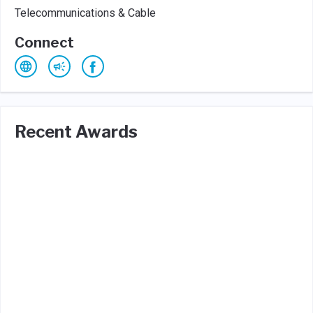
Telecommunications & Cable
Connect
Recent Awards