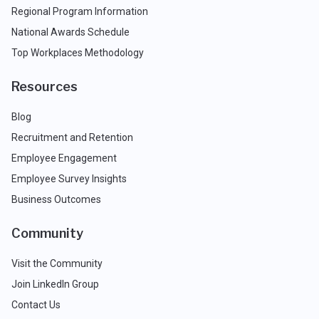
Regional Program Information
National Awards Schedule
Top Workplaces Methodology
Resources
Blog
Recruitment and Retention
Employee Engagement
Employee Survey Insights
Business Outcomes
Community
Visit the Community
Join LinkedIn Group
Contact Us