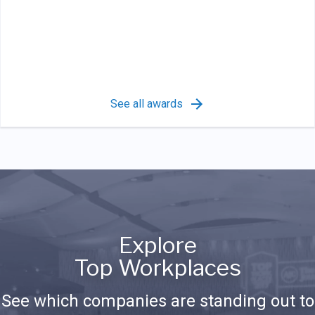
See all awards
Explore
Top Workplaces
See which companies are standing out to