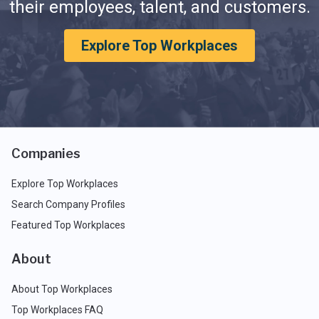
their employees, talent, and customers.
Explore Top Workplaces
Companies
Explore Top Workplaces
Search Company Profiles
Featured Top Workplaces
About
About Top Workplaces
Top Workplaces FAQ