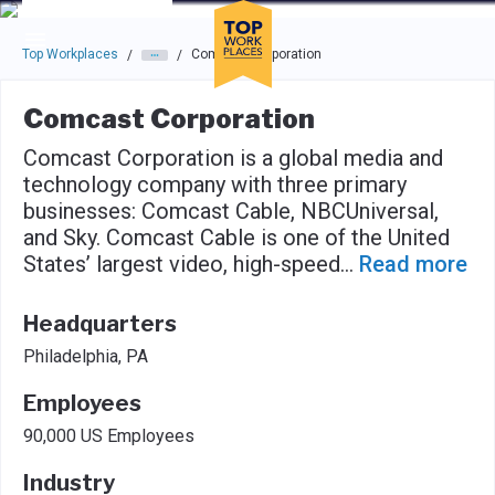
Skip to main navigation
Skip to main content
Press enter to activate the dialog and use the tab key to navigat
Top Workplaces
Comcast Corporation
/
/
Comcast Corporation
Comcast Corporation is a global media and
technology company with three primary
businesses: Comcast Cable, NBCUniversal,
and Sky. Comcast Cable is one of the United
States’ largest video, high-speed
...
Read more
Headquarters
Philadelphia, PA
Employees
90,000 US Employees
Industry