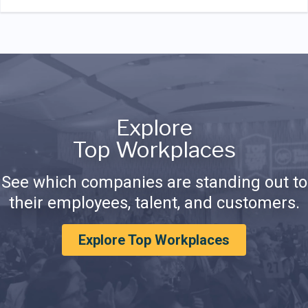
Explore
Top Workplaces
See which companies are standing out to
their employees, talent, and customers.
Explore Top Workplaces