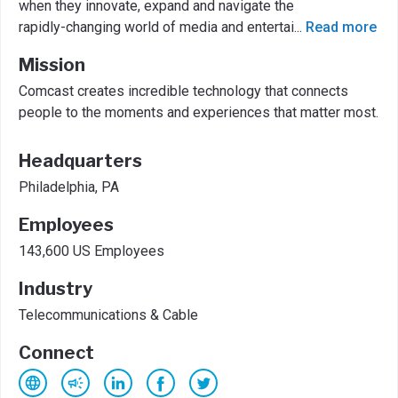
when they innovate, expand and navigate the
rapidly-changing world of media and entertai
...
Read more
Mission
Comcast creates incredible technology that connects
people to the moments and experiences that matter most.
Headquarters
Philadelphia, PA
Employees
143,600 US Employees
Industry
Telecommunications & Cable
Connect