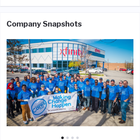
Company Snapshots