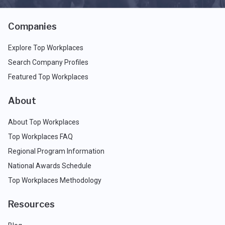
Companies
Explore Top Workplaces
Search Company Profiles
Featured Top Workplaces
About
About Top Workplaces
Top Workplaces FAQ
Regional Program Information
National Awards Schedule
Top Workplaces Methodology
Resources