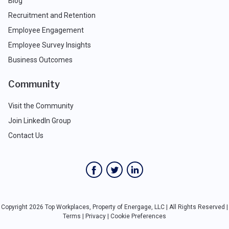
Blog
Recruitment and Retention
Employee Engagement
Employee Survey Insights
Business Outcomes
Community
Visit the Community
Join LinkedIn Group
Contact Us
Copyright 2026 Top Workplaces, Property of Energage, LLC | All Rights Reserved |
Terms
|
Privacy
|
Cookie Preferences