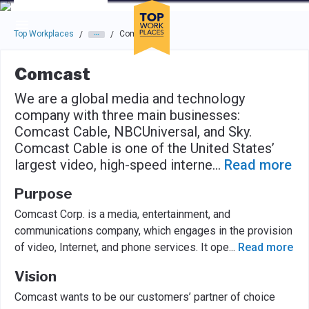
Skip to main navigation
Skip to main content
Press enter to activate the dialog and use the tab key to navigat
Top Workplaces
Comcast
/
/
Comcast
We are a global media and technology
company with three main businesses:
Comcast Cable, NBCUniversal, and Sky.
Comcast Cable is one of the United States’
largest video, high-speed interne
...
Read more
Purpose
Comcast Corp. is a media, entertainment, and
communications company, which engages in the provision
of video, Internet, and phone services. It ope
...
Read more
Vision
Comcast wants to be our customers’ partner of choice