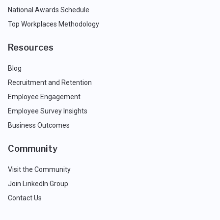
National Awards Schedule
Top Workplaces Methodology
Resources
Blog
Recruitment and Retention
Employee Engagement
Employee Survey Insights
Business Outcomes
Community
Visit the Community
Join LinkedIn Group
Contact Us