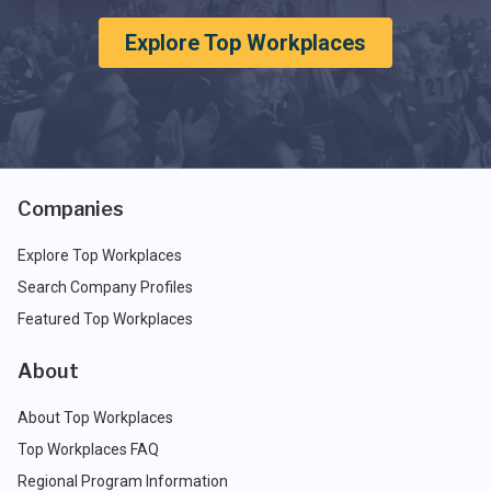
Explore Top Workplaces
Companies
Explore Top Workplaces
Search Company Profiles
Featured Top Workplaces
About
About Top Workplaces
Top Workplaces FAQ
Regional Program Information