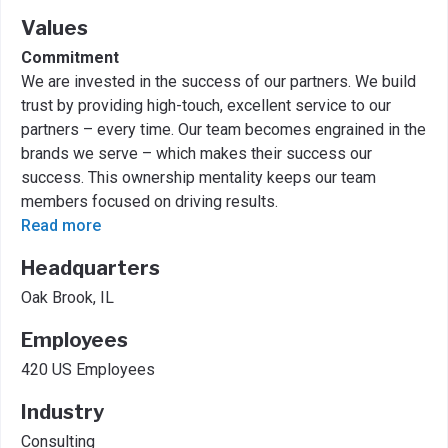
Values
Commitment
We are invested in the success of our partners. We build
trust by providing high-touch, excellent service to our
partners – every time. Our team becomes engrained in the
brands we serve – which makes their success our
success. This ownership mentality keeps our team
members focused on driving results.
Read more
Headquarters
Oak Brook, IL
Employees
420 US Employees
Industry
Consulting