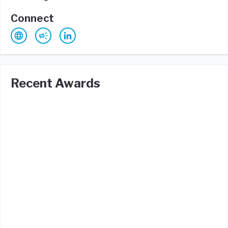
Connect
Recent Awards