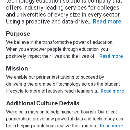
technology education solutions company that
offers industry-leading services for colleges
and universities of every size in every sector.
Using a proactive and data-drive
...
Read more
Purpose
We believe in the transformative power of education.
When you empower people through education, you
positively impact their lives and the lives of
...
Read more
Mission
We enable our partner institutions to succeed by
delivering the promise of technology across the student
lifecycle to more effectively reach learners a
...
Read more
Additional Culture Details
We’re on a mission to help higher ed flourish. Our client
partnerships prove how powerful data and technology can
be in helping institutions realize their missio
...
Read more