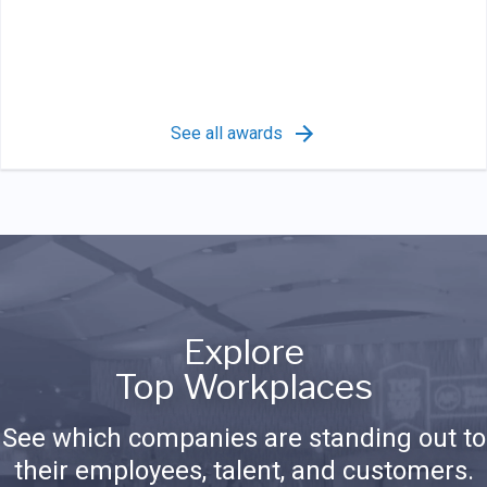
See all awards
Explore
Top Workplaces
See which companies are standing out to
their employees, talent, and customers.