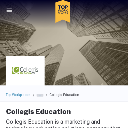
Skip to main navigation
Skip to main content
Press enter to activate the dialog and use the tab key to navigat
Top Workplaces
Collegis Education
/
/
Collegis Education
Collegis Education is a marketing and