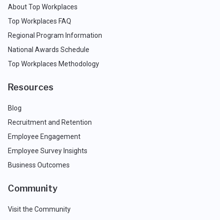
About Top Workplaces
Top Workplaces FAQ
Regional Program Information
National Awards Schedule
Top Workplaces Methodology
Resources
Blog
Recruitment and Retention
Employee Engagement
Employee Survey Insights
Business Outcomes
Community
Visit the Community