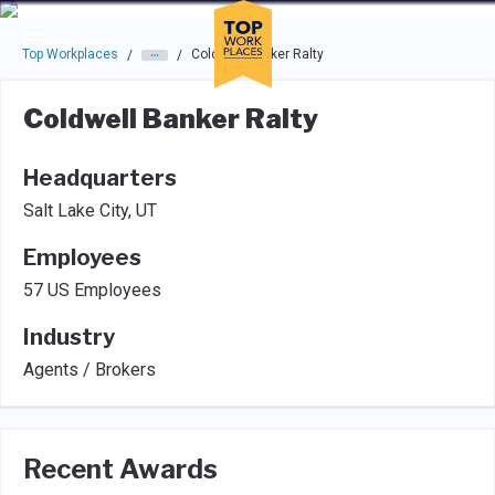
Skip to main navigation
Skip to main content
Press enter to activate the dialog and use the tab key to navigat
Top Workplaces
Coldwell Banker Ralty
/
/
Coldwell Banker Ralty
Headquarters
Salt Lake City, UT
Employees
57 US Employees
Industry
Agents / Brokers
Recent Awards