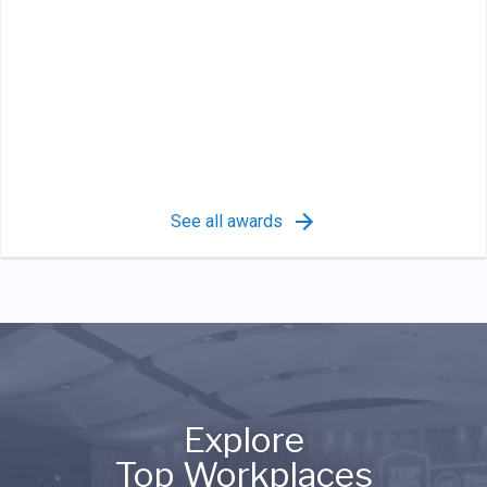
See all awards
Explore
Top Workplaces