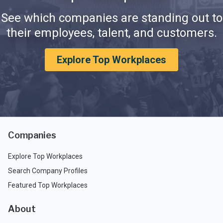
See which companies are standing out to
their employees, talent, and customers.
Explore Top Workplaces
Companies
Explore Top Workplaces
Search Company Profiles
Featured Top Workplaces
About