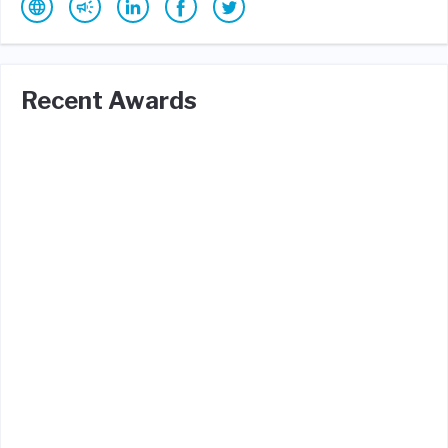
Recent Awards