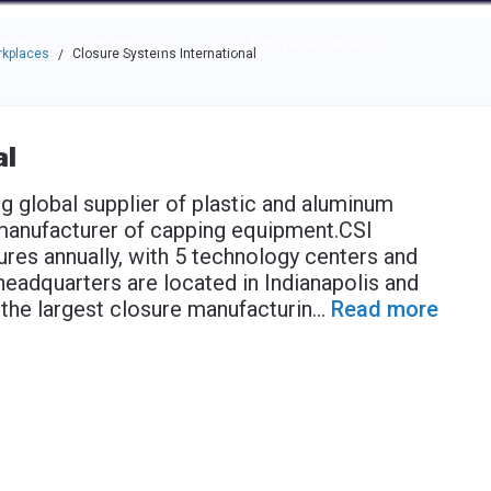
e through the options.
rces
Community
Why Top Workplaces
rkplaces
Closure Systems International
/
al
ng global supplier of plastic and aluminum
 manufacturer of capping equipment.CSI
res annually, with 5 technology centers and
headquarters are located in Indianapolis and
 the largest closure manufacturin
...
Read more