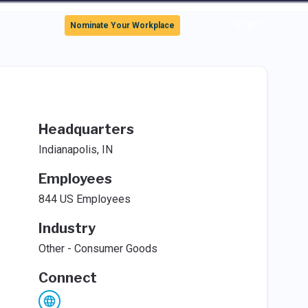
Sign In
Nominate Your Workplace
Headquarters
Indianapolis, IN
Employees
844 US Employees
Industry
Other - Consumer Goods
Connect