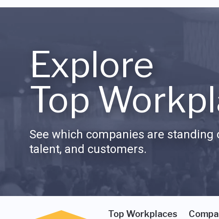
Explore
Top Workpl
See which companies are standing o
talent, and customers.
Top Workplaces
Compa