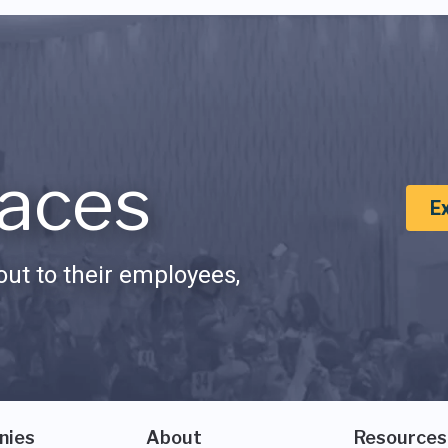
aces
E
ut to their employees,
nies
About
Resources