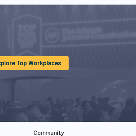
xplore Top Workplaces
Community