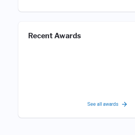
Recent Awards
See all awards