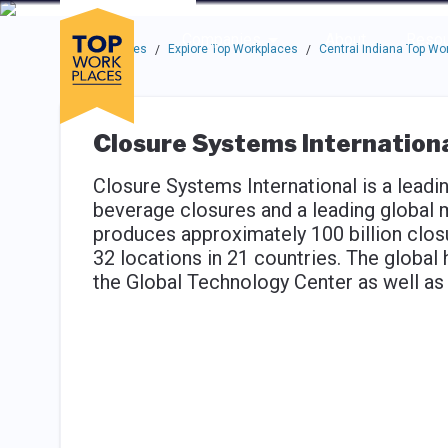
Skip to main navigation
Skip to main content
Press enter to activate the dialog and use the tab key to navigat
Use up or down arrow keys to navigate this menu.
Companies
About
Resou
Top Workplaces
Explore Top Workplaces
Central Indiana Top Wo
/
/
Closure Systems Internation
Closure Systems International is a leadi
beverage closures and a leading global
produces approximately 100 billion closu
32 locations in 21 countries. The global 
the Global Technology Center as well as