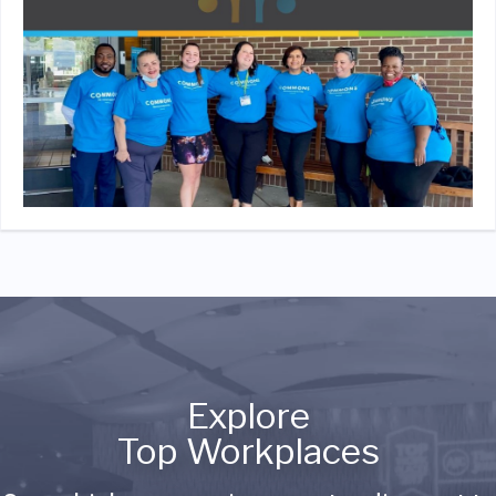
Explore
Top Workplaces