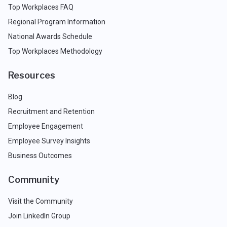
Top Workplaces FAQ
Regional Program Information
National Awards Schedule
Top Workplaces Methodology
Resources
Blog
Recruitment and Retention
Employee Engagement
Employee Survey Insights
Business Outcomes
Community
Visit the Community
Join LinkedIn Group