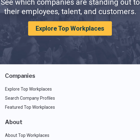
See which companies are standing out to
their employees, talent, and customers.
Explore Top Workplaces
Companies
Explore Top Workplaces
Search Company Profiles
Featured Top Workplaces
About
About Top Workplaces