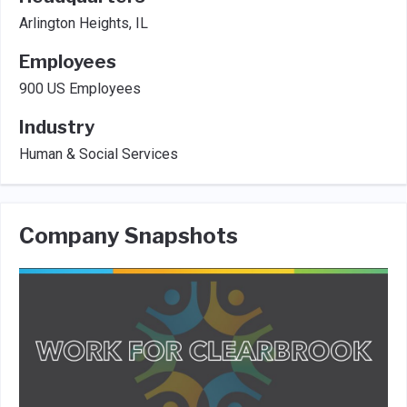
Arlington Heights, IL
Employees
900 US Employees
Industry
Human & Social Services
Company Snapshots