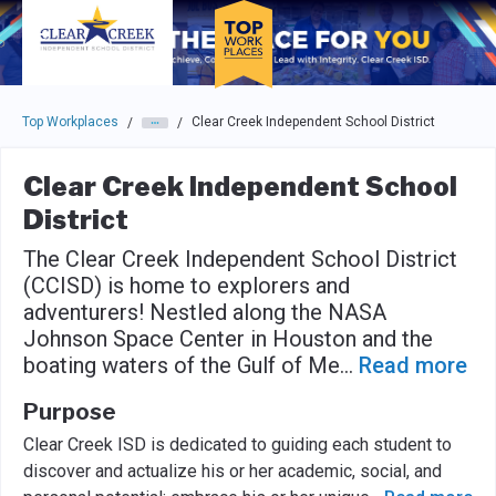
Skip to main navigation
Skip to main content
Press enter to activate the dialog and use the tab key to navigat
Top Workplaces
Clear Creek Independent School District
/
/
Clear Creek Independent School
District
The Clear Creek Independent School District
(CCISD) is home to explorers and
adventurers! Nestled along the NASA
Johnson Space Center in Houston and the
boating waters of the Gulf of Me
...
Read more
Purpose
Clear Creek ISD is dedicated to guiding each student to
discover and actualize his or her academic, social, and