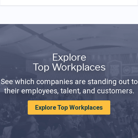
Explore
Top Workplaces
See which companies are standing out to
their employees, talent, and customers.
Explore Top Workplaces