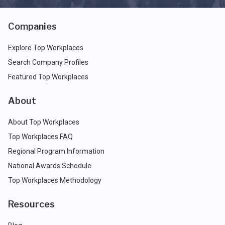
Companies
Explore Top Workplaces
Search Company Profiles
Featured Top Workplaces
About
About Top Workplaces
Top Workplaces FAQ
Regional Program Information
National Awards Schedule
Top Workplaces Methodology
Resources