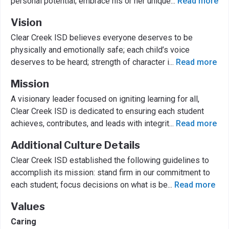
personal potential; embrace his or her unique
...
Read more
Vision
Clear Creek ISD believes everyone deserves to be
physically and emotionally safe; each child’s voice
deserves to be heard; strength of character i
...
Read more
Mission
A visionary leader focused on igniting learning for all,
Clear Creek ISD is dedicated to ensuring each student
achieves, contributes, and leads with integrit
...
Read more
Additional Culture Details
Clear Creek ISD established the following guidelines to
accomplish its mission: stand firm in our commitment to
each student; focus decisions on what is be
...
Read more
Values
Caring