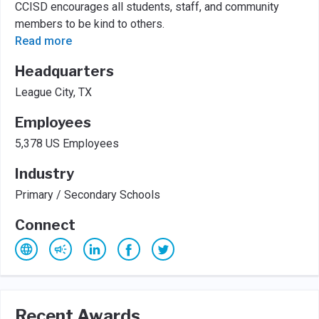
CCISD encourages all students, staff, and community
members to be kind to others.
Read more
Headquarters
League City, TX
Employees
5,378 US Employees
Industry
Primary / Secondary Schools
Connect
Recent Awards