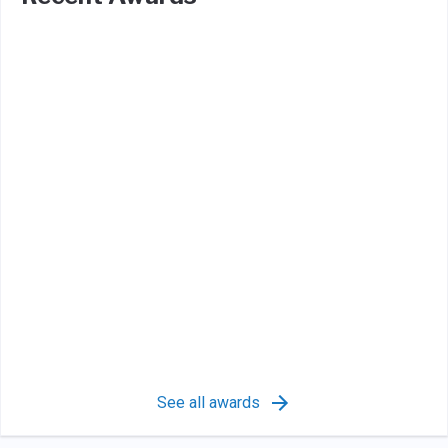
See all awards