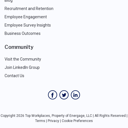
Blog
Recruitment and Retention
Employee Engagement
Employee Survey Insights
Business Outcomes
Community
Visit the Community
Join LinkedIn Group
Contact Us
Copyright 2026 Top Workplaces, Property of Energage, LLC | All Rights Reserved |
Terms
|
Privacy
|
Cookie Preferences