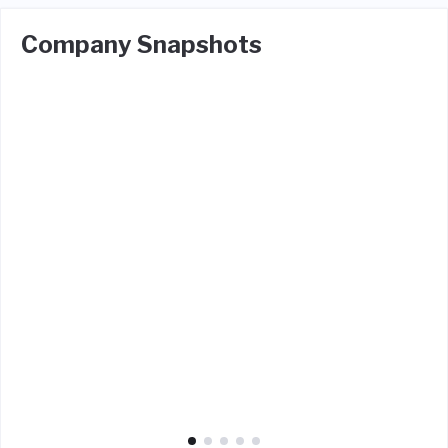
Company Snapshots