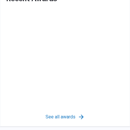
See all awards