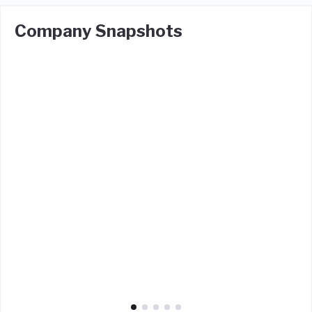
Company Snapshots