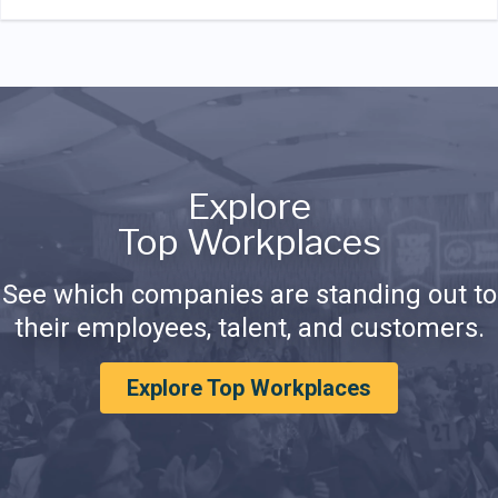
Explore
Top Workplaces
See which companies are standing out to
their employees, talent, and customers.
Explore Top Workplaces