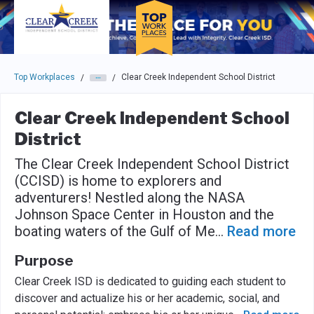
Skip to main navigation
Skip to main content
Press enter to activate the dialog and use the tab key to navigat
Top Workplaces
Clear Creek Independent School District
/
/
Clear Creek Independent School
District
The Clear Creek Independent School District
(CCISD) is home to explorers and
adventurers! Nestled along the NASA
Johnson Space Center in Houston and the
boating waters of the Gulf of Me
...
Read more
Purpose
Clear Creek ISD is dedicated to guiding each student to
discover and actualize his or her academic, social, and