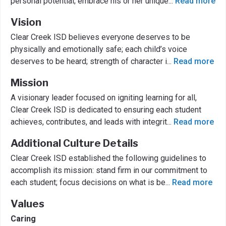
personal potential; embrace his or her unique
...
Read more
Vision
Clear Creek ISD believes everyone deserves to be
physically and emotionally safe; each child’s voice
deserves to be heard; strength of character i
...
Read more
Mission
A visionary leader focused on igniting learning for all,
Clear Creek ISD is dedicated to ensuring each student
achieves, contributes, and leads with integrit
...
Read more
Additional Culture Details
Clear Creek ISD established the following guidelines to
accomplish its mission: stand firm in our commitment to
each student; focus decisions on what is be
...
Read more
Values
Caring