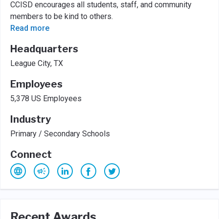
CCISD encourages all students, staff, and community
members to be kind to others.
Read more
Headquarters
League City, TX
Employees
5,378 US Employees
Industry
Primary / Secondary Schools
Connect
Recent Awards