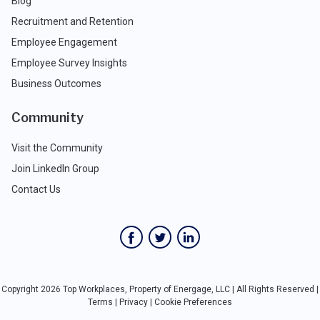
Blog
Recruitment and Retention
Employee Engagement
Employee Survey Insights
Business Outcomes
Community
Visit the Community
Join LinkedIn Group
Contact Us
Copyright 2026 Top Workplaces, Property of Energage, LLC | All Rights Reserved |
Terms
|
Privacy
|
Cookie Preferences