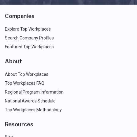
Companies
Explore Top Workplaces
Search Company Profiles
Featured Top Workplaces
About
About Top Workplaces
Top Workplaces FAQ
Regional Program Information
National Awards Schedule
Top Workplaces Methodology
Resources