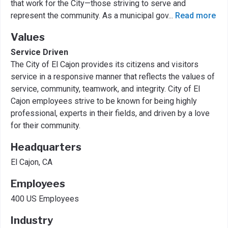
that work for the City—those striving to serve and
represent the community. As a municipal gov
...
Read more
Values
Service Driven
The City of El Cajon provides its citizens and visitors
service in a responsive manner that reflects the values of
service, community, teamwork, and integrity. City of El
Cajon employees strive to be known for being highly
professional, experts in their fields, and driven by a love
for their community.
Headquarters
El Cajon, CA
Employees
400 US Employees
Industry