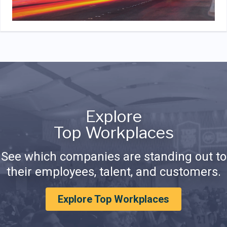
Explore
Top Workplaces
See which companies are standing out to
their employees, talent, and customers.
Explore Top Workplaces