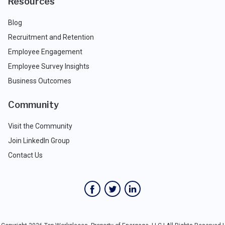
Resources
Blog
Recruitment and Retention
Employee Engagement
Employee Survey Insights
Business Outcomes
Community
Visit the Community
Join LinkedIn Group
Contact Us