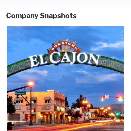
Company Snapshots