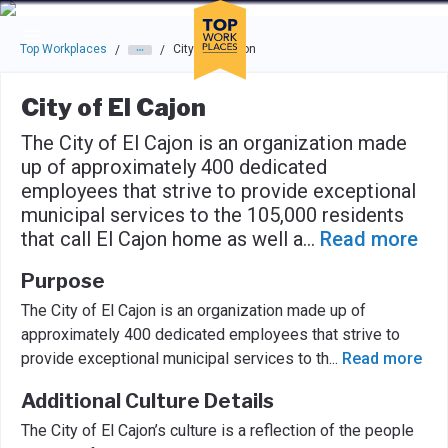
Skip to main navigation
Skip to main content
Press enter to activate the dialog and use the tab key to navigat
Top Workplaces
City of El Cajon
/
/
City of El Cajon
The City of El Cajon is an organization made
up of approximately 400 dedicated
employees that strive to provide exceptional
municipal services to the 105,000 residents
that call El Cajon home as well a
...
Read more
Purpose
The City of El Cajon is an organization made up of
approximately 400 dedicated employees that strive to
provide exceptional municipal services to th
...
Read more
Additional Culture Details
The City of El Cajon’s culture is a reflection of the people