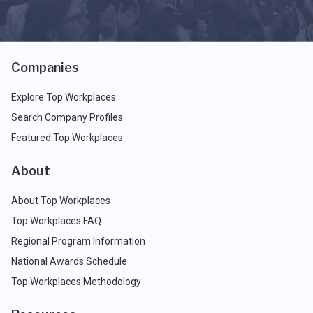
Companies
Explore Top Workplaces
Search Company Profiles
Featured Top Workplaces
About
About Top Workplaces
Top Workplaces FAQ
Regional Program Information
National Awards Schedule
Top Workplaces Methodology