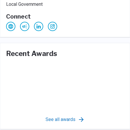
Local Government
Connect
Recent Awards
See all awards