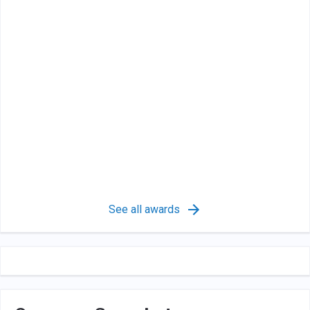
See all awards