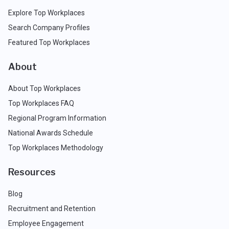
Explore Top Workplaces
Search Company Profiles
Featured Top Workplaces
About
About Top Workplaces
Top Workplaces FAQ
Regional Program Information
National Awards Schedule
Top Workplaces Methodology
Resources
Blog
Recruitment and Retention
Employee Engagement