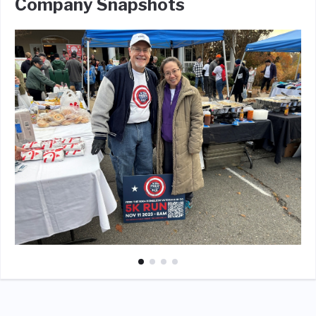
Company Snapshots