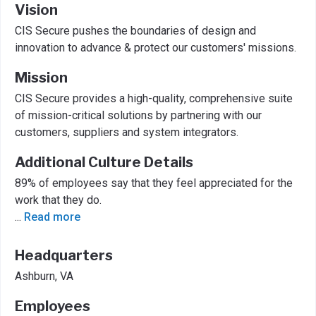
Vision
CIS Secure pushes the boundaries of design and
innovation to advance & protect our customers' missions.
Mission
CIS Secure provides a high-quality, comprehensive suite
of mission-critical solutions by partnering with our
customers, suppliers and system integrators.
Additional Culture Details
89% of employees say that they feel appreciated for the
work that they do.
...
Read more
Headquarters
Ashburn, VA
Employees