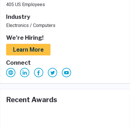
405 US Employees
Industry
Electronics / Computers
We're Hiring!
Learn More
Connect
Recent Awards