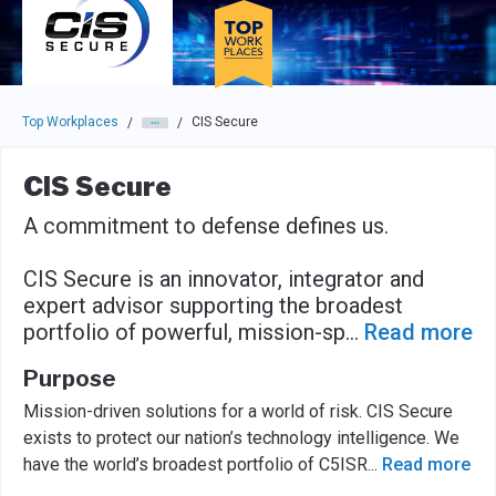
Skip to main navigation
Skip to main content
Press enter to activate the dialog and use the tab key to navigat
Top Workplaces
CIS Secure
/
/
CIS Secure
A commitment to defense defines us.
CIS Secure is an innovator, integrator and
expert advisor supporting the broadest
portfolio of powerful, mission-sp
...
Read more
Purpose
Mission-driven solutions for a world of risk. CIS Secure
exists to protect our nation’s technology intelligence. We
have the world’s broadest portfolio of C5ISR
...
Read more