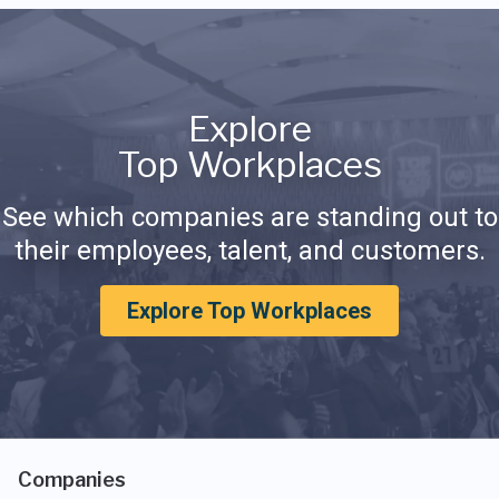
Explore
Top Workplaces
See which companies are standing out to
their employees, talent, and customers.
Explore Top Workplaces
Companies