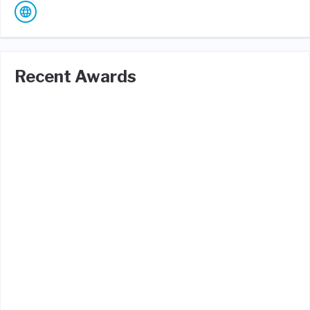
Recent Awards