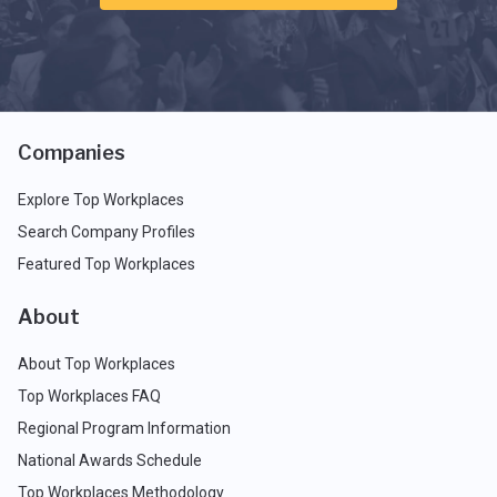
Companies
Explore Top Workplaces
Search Company Profiles
Featured Top Workplaces
About
About Top Workplaces
Top Workplaces FAQ
Regional Program Information
National Awards Schedule
Top Workplaces Methodology