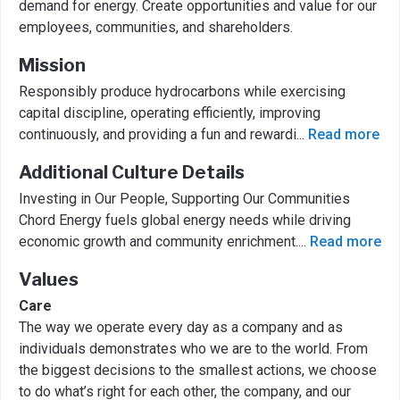
demand for energy. Create opportunities and value for our
employees, communities, and shareholders.
Mission
Responsibly produce hydrocarbons while exercising
capital discipline, operating efficiently, improving
continuously, and providing a fun and rewardi
...
Read more
Additional Culture Details
Investing in Our People, Supporting Our Communities
Chord Energy fuels global energy needs while driving
economic growth and community enrichment.
...
Read more
Values
Care
The way we operate every day as a company and as
individuals demonstrates who we are to the world. From
the biggest decisions to the smallest actions, we choose
to do what’s right for each other, the company, and our