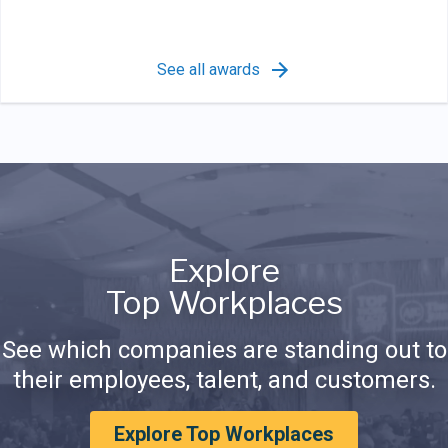
See all awards
Explore
Top Workplaces
See which companies are standing out to
their employees, talent, and customers.
Explore Top Workplaces