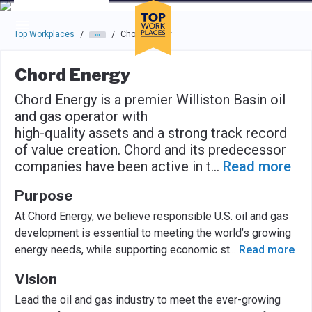
Skip to main navigation
Skip to main content
Press enter to activate the dialog and use the tab key to navigat
Top Workplaces
Chord Energy
/
/
Chord Energy
Chord Energy is a premier Williston Basin oil
and gas operator with
high-quality assets and a strong track record
of value creation. Chord and its predecessor
companies have been active in t
...
Read more
Purpose
At Chord Energy, we believe responsible U.S. oil and gas
development is essential to meeting the world’s growing
energy needs, while supporting economic st
...
Read more
Vision
Lead the oil and gas industry to meet the ever-growing