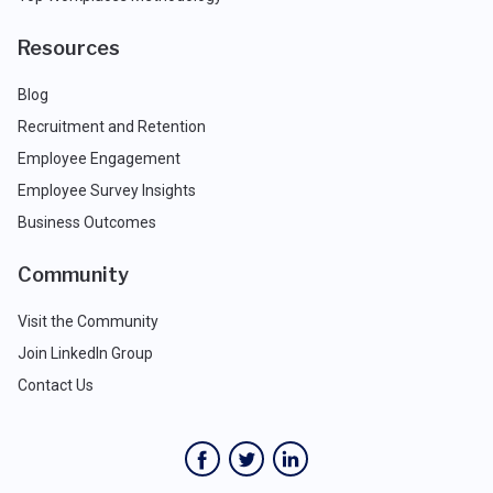
Resources
Blog
Recruitment and Retention
Employee Engagement
Employee Survey Insights
Business Outcomes
Community
Visit the Community
Join LinkedIn Group
Contact Us