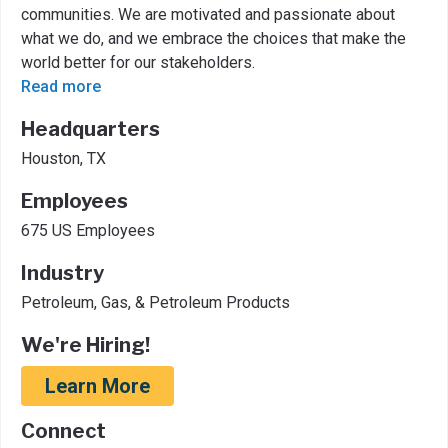
communities. We are motivated and passionate about
what we do, and we embrace the choices that make the
world better for our stakeholders.
Read more
Headquarters
Houston, TX
Employees
675 US Employees
Industry
Petroleum, Gas, & Petroleum Products
We're Hiring!
Learn More
Connect