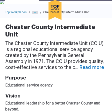
Skip to main navigation
Skip to main content
Press enter to activate the dialog and use the tab key to navigat
Top Workplaces
Chester County Intermediate Unit
/
/
Chester County Intermediate
Unit
The Chester County Intermediate Unit (CCIU)
is a regional educational service agency
created by the Pennsylvania General
Assembly in 1971. The CCIU provides quality,
cost-effective services to the c
...
Read more
Purpose
Educational service agency
Vision
Educational leadership for a better Chester County and
beyond.