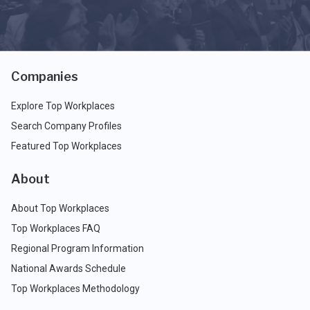
Companies
Explore Top Workplaces
Search Company Profiles
Featured Top Workplaces
About
About Top Workplaces
Top Workplaces FAQ
Regional Program Information
National Awards Schedule
Top Workplaces Methodology