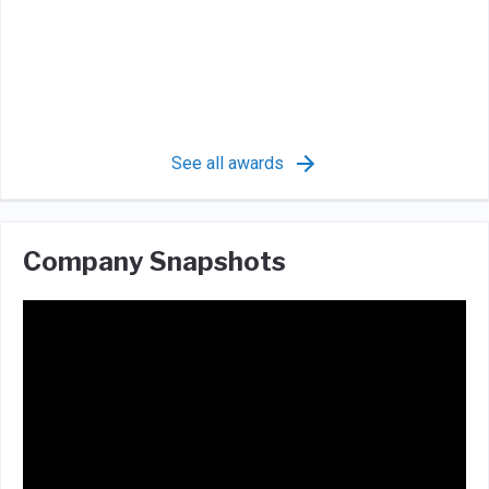
See all awards
Company Snapshots