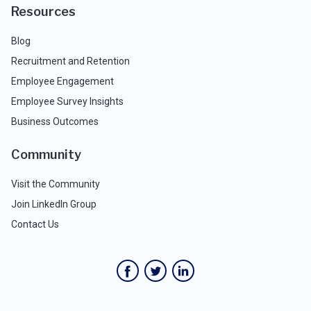
Resources
Blog
Recruitment and Retention
Employee Engagement
Employee Survey Insights
Business Outcomes
Community
Visit the Community
Join LinkedIn Group
Contact Us