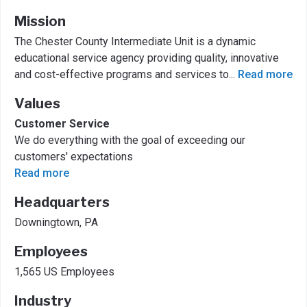
Mission
The Chester County Intermediate Unit is a dynamic
educational service agency providing quality, innovative
and cost-effective programs and services to
...
Read more
Values
Customer Service
We do everything with the goal of exceeding our
customers' expectations
Read more
Headquarters
Downingtown, PA
Employees
1,565 US Employees
Industry