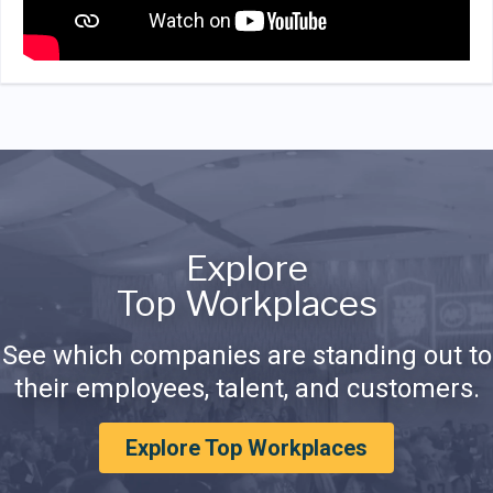
Explore
Top Workplaces
See which companies are standing out to
their employees, talent, and customers.
Explore Top Workplaces