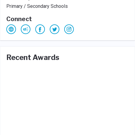
Primary / Secondary Schools
Connect
Recent Awards