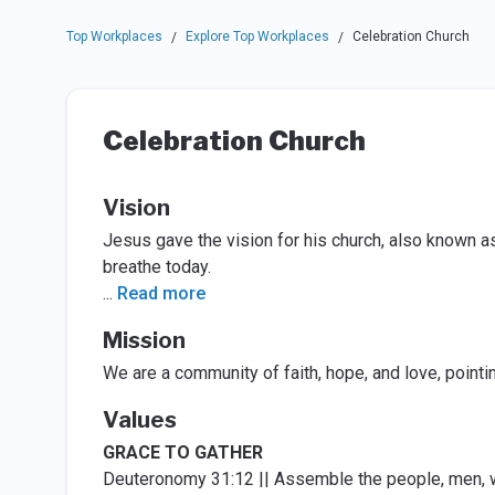
Top Workplaces
Explore Top Workplaces
Celebration Church
/
/
Celebration Church
Vision
Jesus gave the vision for his church, also known a
breathe today.
...
Read more
Mission
We are a community of faith, hope, and love, pointi
Values
GRACE TO GATHER
Deuteronomy 31:12 || Assemble the people, men, wo