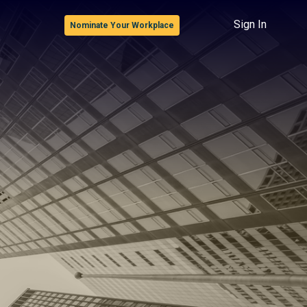
Sign In
Nominate Your Workplace