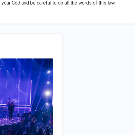
 your God and be careful to do all the words of this law.