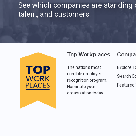
See which companies are standing o
talent, and customers.
Top Workplaces
Compa
The nation's most
Explore T
credible employer
Search C
recognition program.
Featured
Nominate your
organization today.