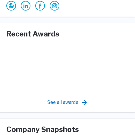
Recent Awards
See all awards
Company Snapshots