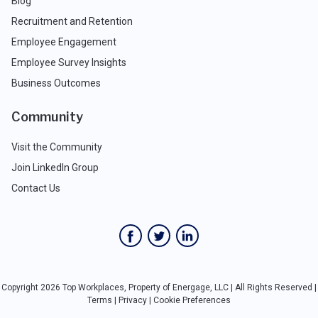
Blog
Recruitment and Retention
Employee Engagement
Employee Survey Insights
Business Outcomes
Community
Visit the Community
Join LinkedIn Group
Contact Us
Copyright 2026 Top Workplaces, Property of Energage, LLC | All Rights Reserved |
Terms
|
Privacy
|
Cookie Preferences