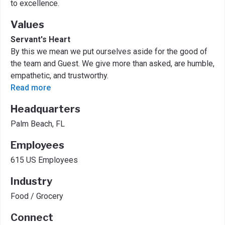
to excellence.
Values
Servant's Heart
By this we mean we put ourselves aside for the good of
the team and Guest. We give more than asked, are humble,
empathetic, and trustworthy.
Read more
Headquarters
Palm Beach, FL
Employees
615 US Employees
Industry
Food / Grocery
Connect