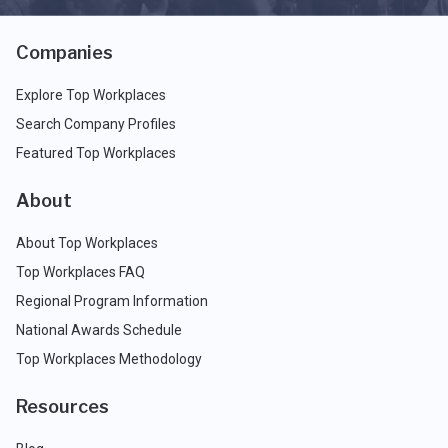
Companies
Explore Top Workplaces
Search Company Profiles
Featured Top Workplaces
About
About Top Workplaces
Top Workplaces FAQ
Regional Program Information
National Awards Schedule
Top Workplaces Methodology
Resources