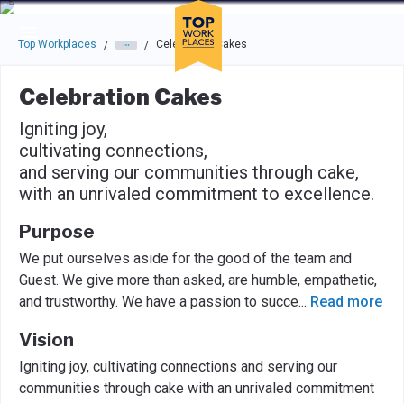
Skip to main navigation
Skip to main content
Press enter to activate the dialog and use the tab key to navigat
Top Workplaces
Celebration Cakes
/
/
Celebration Cakes
Igniting joy,
cultivating connections,
and serving our communities through cake,
with an unrivaled commitment to excellence.
Purpose
We put ourselves aside for the good of the team and
Guest. We give more than asked, are humble, empathetic,
and trustworthy. We have a passion to succe
...
Read more
Vision
Igniting joy, cultivating connections and serving our
communities through cake with an unrivaled commitment