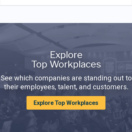
Explore
Top Workplaces
See which companies are standing out to
their employees, talent, and customers.
Explore Top Workplaces