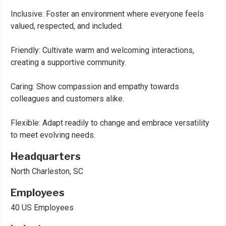
Inclusive: Foster an environment where everyone feels
valued, respected, and included.
Friendly: Cultivate warm and welcoming interactions,
creating a supportive community.
Caring: Show compassion and empathy towards
colleagues and customers alike.
Flexible: Adapt readily to change and embrace versatility
to meet evolving needs.
Headquarters
North Charleston, SC
Employees
40 US Employees