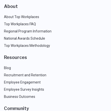
About
About Top Workplaces
Top Workplaces FAQ
Regional Program Information
National Awards Schedule
Top Workplaces Methodology
Resources
Blog
Recruitment and Retention
Employee Engagement
Employee Survey Insights
Business Outcomes
Community