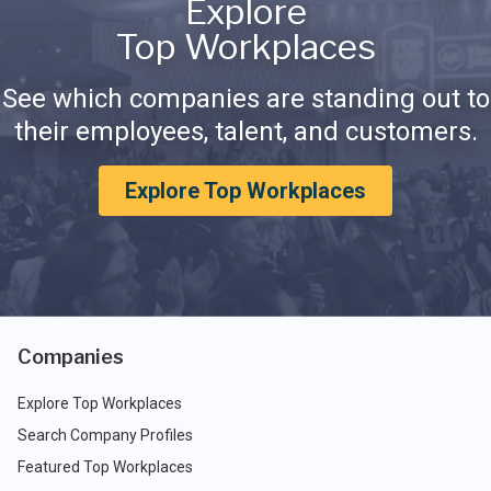
Explore
Top Workplaces
See which companies are standing out to
their employees, talent, and customers.
Explore Top Workplaces
Companies
Explore Top Workplaces
Search Company Profiles
Featured Top Workplaces