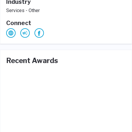
Industry
Services - Other
Connect
Recent Awards