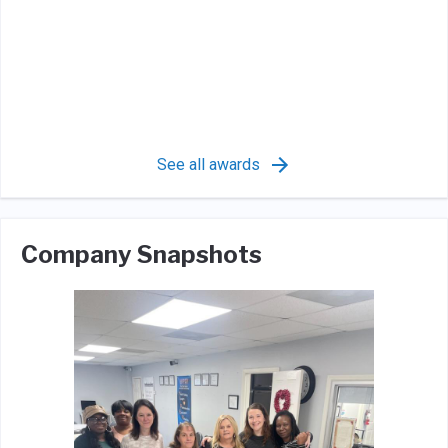
See all awards
Company Snapshots