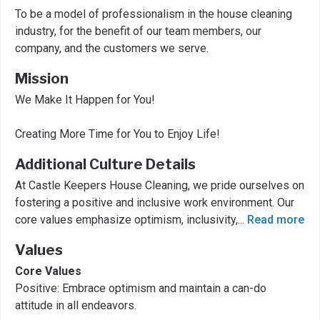
To be a model of professionalism in the house cleaning
industry, for the benefit of our team members, our
company, and the customers we serve.
Mission
We Make It Happen for You!
Creating More Time for You to Enjoy Life!
Additional Culture Details
At Castle Keepers House Cleaning, we pride ourselves on
fostering a positive and inclusive work environment. Our
core values emphasize optimism, inclusivity,
...
Read more
Values
Core Values
Positive: Embrace optimism and maintain a can-do
attitude in all endeavors.