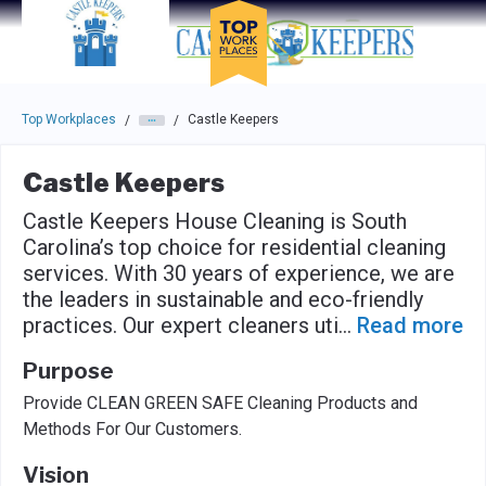
Skip to main navigation
Skip to main content
Press enter to activate the dialog and use the tab key to navigat
Top Workplaces
Castle Keepers
/
/
Castle Keepers
Castle Keepers House Cleaning is South
Carolina’s top choice for residential cleaning
services. With 30 years of experience, we are
the leaders in sustainable and eco-friendly
practices. Our expert cleaners uti
...
Read more
Purpose
Provide CLEAN GREEN SAFE Cleaning Products and
Methods For Our Customers.
Vision