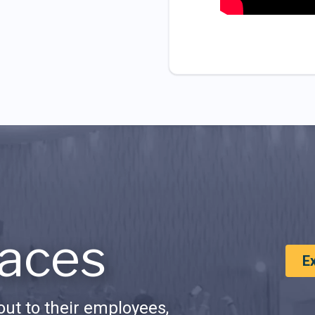
aces
E
ut to their employees,