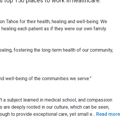
 top 150 places to work in healthcare.
n Tahoe for their health, healing and well-being. We
 healing each patient as if they were our own family.
ealing, fostering the long-term health of our community,
and well-being of the communities we serve.”
n't a subject learned in medical school, and compassion
s are deeply rooted in our culture, which can be seen,
ough to provide exceptional care, yet small e
...
Read more