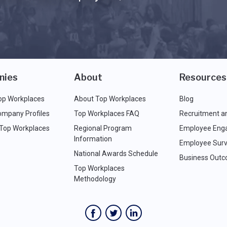
nies
About
Resources
op Workplaces
About Top Workplaces
Blog
ompany Profiles
Top Workplaces FAQ
Recruitment a
 Top Workplaces
Regional Program
Employee Eng
Information
Employee Surv
National Awards Schedule
Business Out
Top Workplaces
Methodology