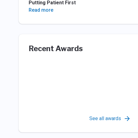
Putting Patient First
Read more
Recent Awards
See all awards