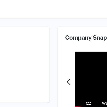
Company Snap