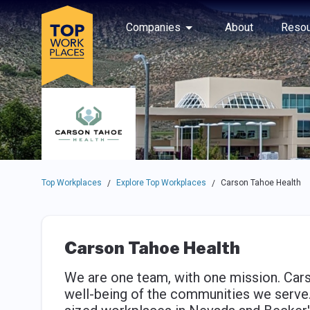
Skip to main navigation
Skip to main content
Press enter to activate the dialog and use the tab key to navigat
Use up or down arrow keys to navigate this menu.
Companies
About
Resou
Top Workplaces
Explore Top Workplaces
Carson Tahoe Health
/
/
Carson Tahoe Health
We are one team, with one mission. Cars
well-being of the communities we serve