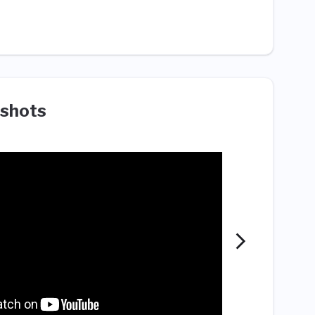
shots