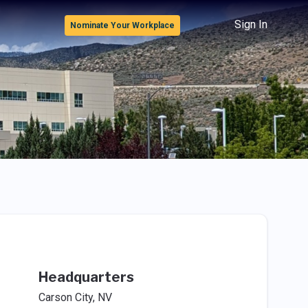
Sign In
Nominate Your Workplace
Headquarters
Carson City, NV