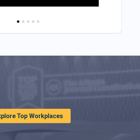
xplore Top Workplaces