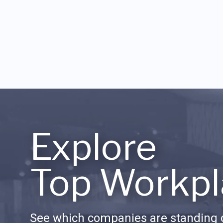
Explore
Top Workpl
See which companies are standing o