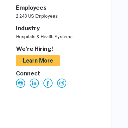
Employees
2,243 US Employees
Industry
Hospitals & Health Systems
We're Hiring!
Learn More
Connect