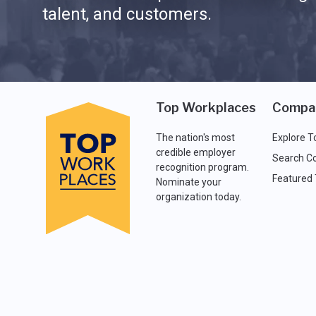
talent, and customers.
Top Workplaces
Compa
The nation's most
Explore T
credible employer
Search C
recognition program.
Featured
Nominate your
organization today.