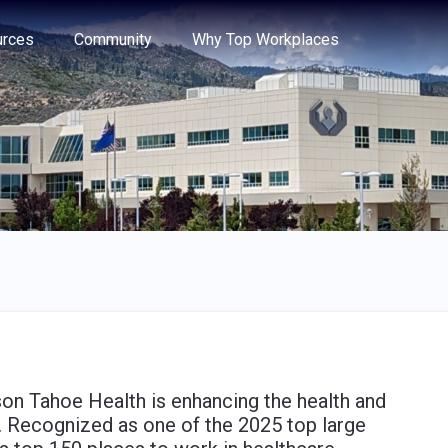
e through the options.
rces
Community
Why Top Workplaces
on Tahoe Health is enhancing the health and
. Recognized as one of the 2025 top large