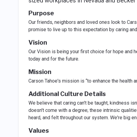
sized workplaces in Nevada and Becker's
Purpose
Our friends, neighbors and loved ones look to Carso
promise to live up to this expectation by caring and
Vision
Our Vision is being your first choice for hope and h
today and for the future.
Mission
Carson Tahoe's mission is “to enhance the health 
Additional Culture Details
We believe that caring can't be taught, kindness is
doesn't come with a degree; these intrinsic qualitie
heard, and felt throughout our system. We're big en
Values