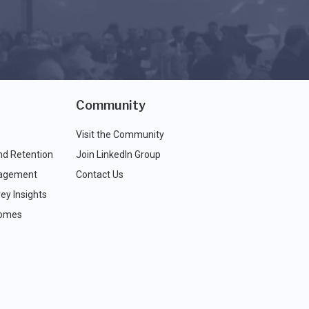
Community
Visit the Community
nd Retention
Join LinkedIn Group
agement
Contact Us
ey Insights
comes