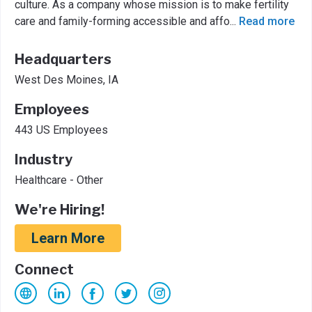
culture. As a company whose mission is to make fertility
care and family-forming accessible and affo
...
Read more
Headquarters
West Des Moines, IA
Employees
443 US Employees
Industry
Healthcare - Other
We're Hiring!
Learn More
Connect