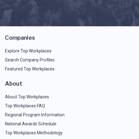
Companies
Explore Top Workplaces
Search Company Profiles
Featured Top Workplaces
About
About Top Workplaces
Top Workplaces FAQ
Regional Program Information
National Awards Schedule
Top Workplaces Methodology