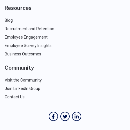
Resources
Blog
Recruitment and Retention
Employee Engagement
Employee Survey Insights
Business Outcomes
Community
Visit the Community
Join LinkedIn Group
Contact Us