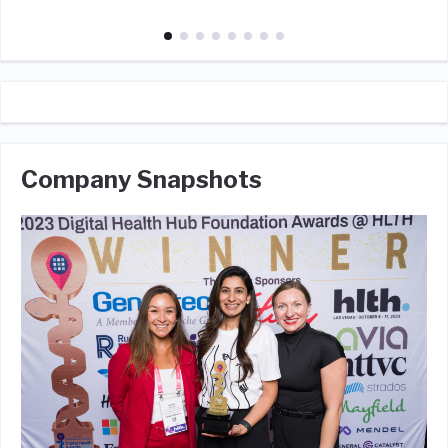
Company Snapshots