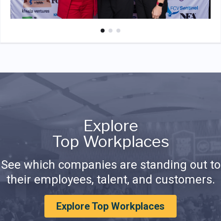
Explore
Top Workplaces
See which companies are standing out to
their employees, talent, and customers.
Explore Top Workplaces