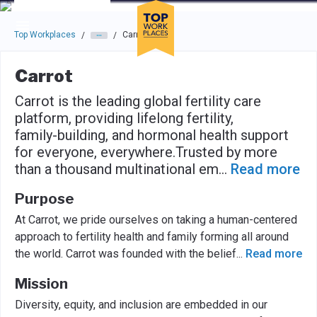
Skip to main navigation
Skip to main content
Press enter to activate the dialog and use the tab key to navigat
Top Workplaces
Carrot
/
/
Carrot
Carrot is the leading global fertility care
platform, providing lifelong fertility,
family-building, and hormonal health support
for everyone, everywhere.Trusted by more
than a thousand multinational em
...
Read more
Purpose
At Carrot, we pride ourselves on taking a human-centered
approach to fertility health and family forming all around
the world. Carrot was founded with the belief
...
Read more
Mission
Diversity, equity, and inclusion are embedded in our