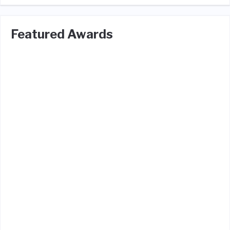
Featured Awards