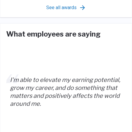
See all awards
What employees are saying
I'm able to elevate my earning potential,
grow my career, and do something that
matters and positively affects the world
around me.