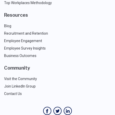
Top Workplaces Methodology
Resources
Blog
Recruitment and Retention
Employee Engagement
Employee Survey Insights
Business Outcomes
Community
Visit the Community
Join LinkedIn Group
Contact Us