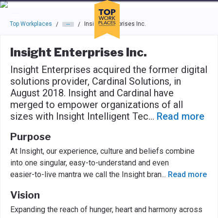
Skip to main navigation
Skip to main content
Press enter to activate the dialog and use the tab key to navigat
Top Workplaces
Insight Enterprises Inc.
/
/
Insight Enterprises Inc.
Insight Enterprises acquired the former digital
solutions provider, Cardinal Solutions, in
August 2018. Insight and Cardinal have
merged to empower organizations of all
sizes with Insight Intelligent Tec
...
Read more
Purpose
At Insight, our experience, culture and beliefs combine
into one singular, easy-to-understand and even
easier-to-live mantra we call the Insight bran
...
Read more
Vision
Expanding the reach of hunger, heart and harmony across