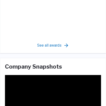
See all awards
Company Snapshots