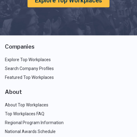
Explore Top Workplaces
Companies
Explore Top Workplaces
Search Company Profiles
Featured Top Workplaces
About
About Top Workplaces
Top Workplaces FAQ
Regional Program Information
National Awards Schedule