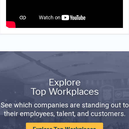
Explore
Top Workplaces
See which companies are standing out to
their employees, talent, and customers.