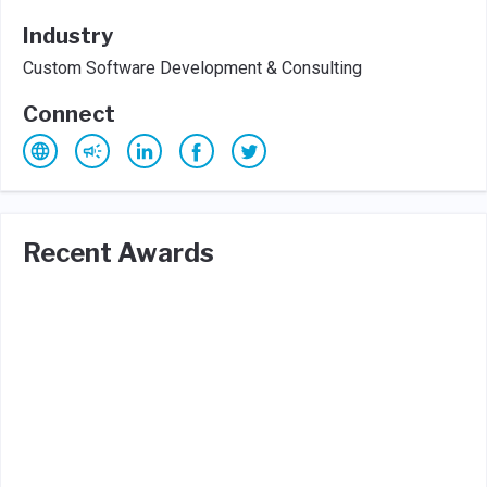
Industry
Custom Software Development & Consulting
Connect
Recent Awards