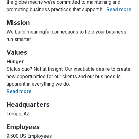
the globe means we’re committed to maintaining and
promoting business practices that support h
...
Read more
Mission
We build meaningful connections to help your business
run smarter.
Values
Hunger
Status quo? Not at Insight. Our insatiable desire to create
new opportunities for our clients and our business is
apparent in everything we do.
Read more
Headquarters
Tempe, AZ
Employees
9,500 US Employees