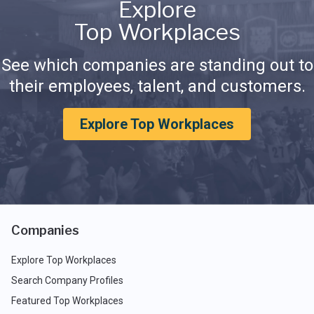
Explore
Top Workplaces
See which companies are standing out to
their employees, talent, and customers.
Explore Top Workplaces
Companies
Explore Top Workplaces
Search Company Profiles
Featured Top Workplaces