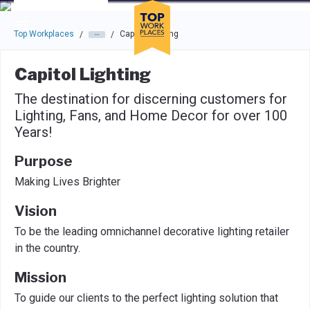
Skip to main navigation
Skip to main content
Press enter to activate the dialog and use the tab key to navigat
Top Workplaces
Capitol Lighting
/
/
Capitol Lighting
The destination for discerning customers for
Lighting, Fans, and Home Decor for over 100
Years!
Purpose
Making Lives Brighter
Vision
To be the leading omnichannel decorative lighting retailer
in the country.
Mission
To guide our clients to the perfect lighting solution that