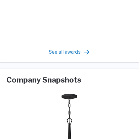
See all awards
Company Snapshots