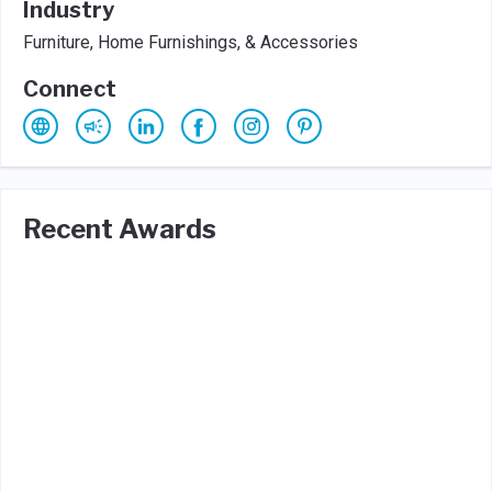
Industry
Furniture, Home Furnishings, & Accessories
Connect
Recent Awards