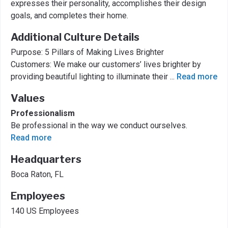
expresses their personality, accomplishes their design
goals, and completes their home.
Additional Culture Details
Purpose: 5 Pillars of Making Lives Brighter
Customers: We make our customers’ lives brighter by
providing beautiful lighting to illuminate their
...
Read more
Values
Professionalism
Be professional in the way we conduct ourselves.
Read more
Headquarters
Boca Raton, FL
Employees
140 US Employees