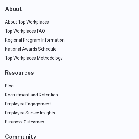
About
About Top Workplaces
Top Workplaces FAQ
Regional Program Information
National Awards Schedule
Top Workplaces Methodology
Resources
Blog
Recruitment and Retention
Employee Engagement
Employee Survey Insights
Business Outcomes
Community