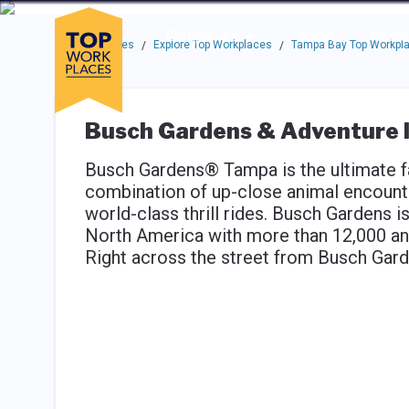
Skip to main navigation
Skip to main content
Press enter to activate the dialog and use the tab key to navigat
Use up or down arrow keys to navigate this menu.
Companies
About
Resou
Top Workplaces
Explore Top Workplaces
Tampa Bay Top Workpl
/
/
Busch Gardens & Adventure I
Busch Gardens® Tampa is the ultimate fa
combination of up-close animal encounte
world-class thrill rides. Busch Gardens is
North America with more than 12,000 an
Right across the street from Busch Gard