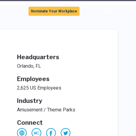
Sign In
Nominate Your Workplace
Headquarters
Orlando, FL
Employees
2,625 US Employees
Industry
Amusement / Theme Parks
Connect