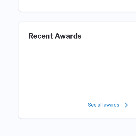
Recent Awards
See all awards