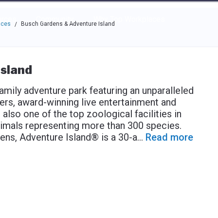
e through the options.
rces
Community
Why Top Workplaces
aces
Busch Gardens & Adventure Island
/
sland
mily adventure park featuring an unparalleled
rs, award-winning live entertainment and
 also one of the top zoological facilities in
imals representing more than 300 species.
ens, Adventure Island® is a 30-a
...
Read more