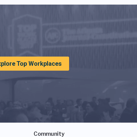
xplore Top Workplaces
Community