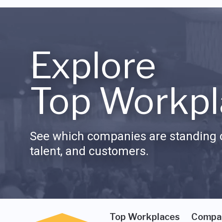
Explore
Top Workpl
See which companies are standing o
talent, and customers.
Top Workplaces
Compa