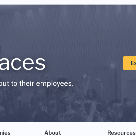
aces
E
ut to their employees,
nies
About
Resources