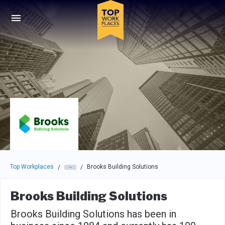
Skip to main navigation
Skip to main content
Press enter to activate the dialog and use the tab key to navigat
Top Workplaces
Brooks Building Solutions
/
/
Brooks Building Solutions
Brooks Building Solutions has been in