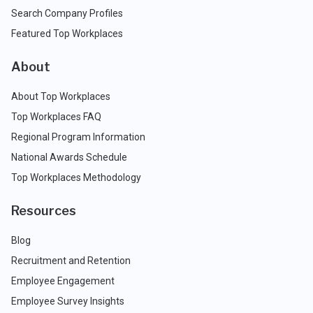
Search Company Profiles
Featured Top Workplaces
About
About Top Workplaces
Top Workplaces FAQ
Regional Program Information
National Awards Schedule
Top Workplaces Methodology
Resources
Blog
Recruitment and Retention
Employee Engagement
Employee Survey Insights