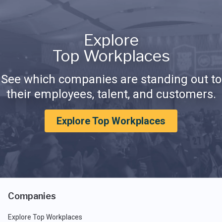
Explore
Top Workplaces
See which companies are standing out to
their employees, talent, and customers.
Explore Top Workplaces
Companies
Explore Top Workplaces