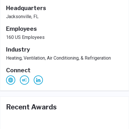
Headquarters
Jacksonville, FL
Employees
160 US Employees
Industry
Heating, Ventilation, Air Conditioning, & Refrigeration
Connect
Recent Awards