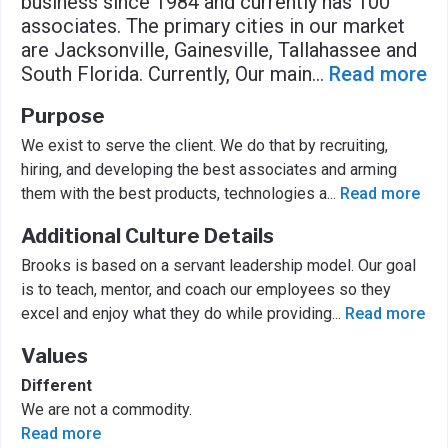
business since 1984 and currently has 100
associates. The primary cities in our market
are Jacksonville, Gainesville, Tallahassee and
South Florida. Currently, Our main
...
Read more
Purpose
We exist to serve the client. We do that by recruiting,
hiring, and developing the best associates and arming
them with the best products, technologies a
...
Read more
Additional Culture Details
Brooks is based on a servant leadership model. Our goal
is to teach, mentor, and coach our employees so they
excel and enjoy what they do while providing
...
Read more
Values
Different
We are not a commodity.
Read more