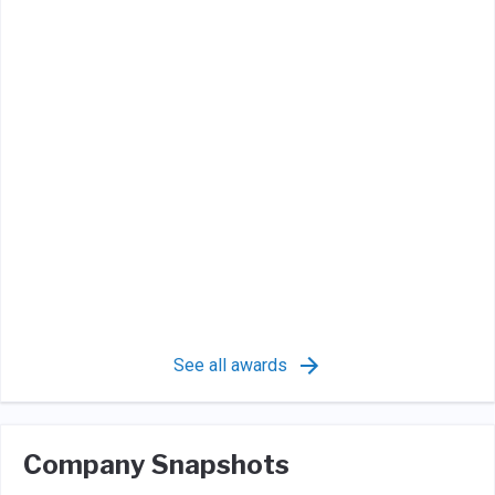
See all awards
Company Snapshots