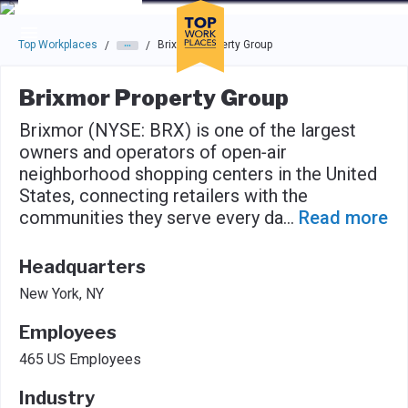
Skip to main navigation
Skip to main content
Press enter to activate the dialog and use the tab key to navigat
Top Workplaces
Brixmor Property Group
/
/
Brixmor Property Group
Brixmor (NYSE: BRX) is one of the largest
owners and operators of open‑air
neighborhood shopping centers in the United
States, connecting retailers with the
communities they serve every da
...
Read more
Headquarters
New York, NY
Employees
465 US Employees
Industry