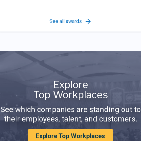
See all awards
Explore
Top Workplaces
See which companies are standing out to
their employees, talent, and customers.
Explore Top Workplaces