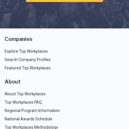
Companies
Explore Top Workplaces
Search Company Profiles
Featured Top Workplaces
About
About Top Workplaces
Top Workplaces FAQ
Regional Program Information
National Awards Schedule
Top Workplaces Methodology