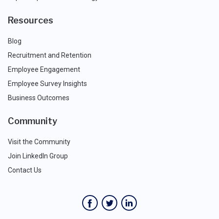
Resources
Blog
Recruitment and Retention
Employee Engagement
Employee Survey Insights
Business Outcomes
Community
Visit the Community
Join LinkedIn Group
Contact Us