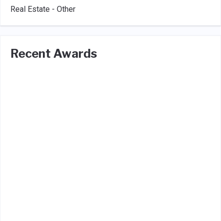
Real Estate - Other
Recent Awards