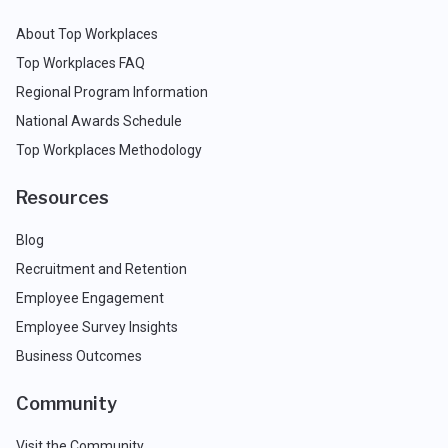
About Top Workplaces
Top Workplaces FAQ
Regional Program Information
National Awards Schedule
Top Workplaces Methodology
Resources
Blog
Recruitment and Retention
Employee Engagement
Employee Survey Insights
Business Outcomes
Community
Visit the Community