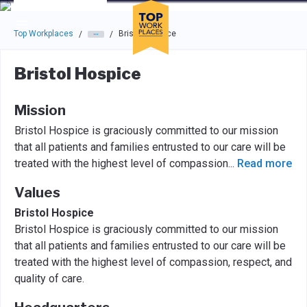
Skip to main navigation
Skip to main content
Press enter to activate the dialog and use the tab key to navigat
Top Workplaces
Bristol Hospice
/
/
Bristol Hospice
Mission
Bristol Hospice is graciously committed to our mission
that all patients and families entrusted to our care will be
treated with the highest level of compassion
...
Read more
Values
Bristol Hospice
Bristol Hospice is graciously committed to our mission
that all patients and families entrusted to our care will be
treated with the highest level of compassion, respect, and
quality of care.