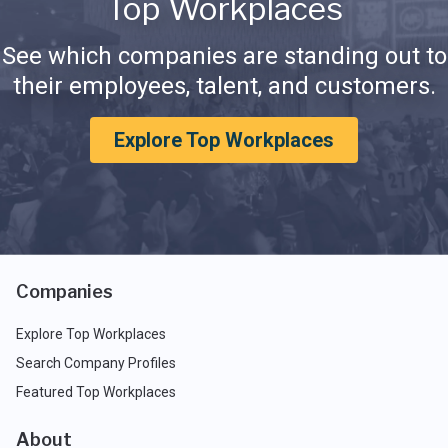
Top Workplaces
See which companies are standing out to
their employees, talent, and customers.
Explore Top Workplaces
Companies
Explore Top Workplaces
Search Company Profiles
Featured Top Workplaces
About