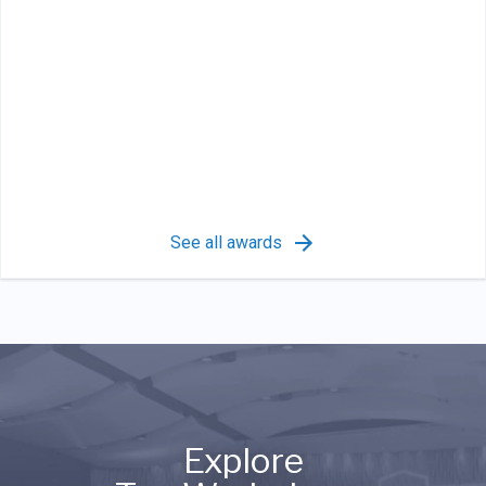
See all awards
Explore