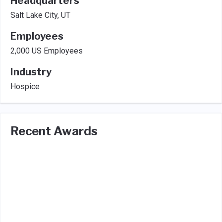
Headquarters
Salt Lake City, UT
Employees
2,000 US Employees
Industry
Hospice
Recent Awards