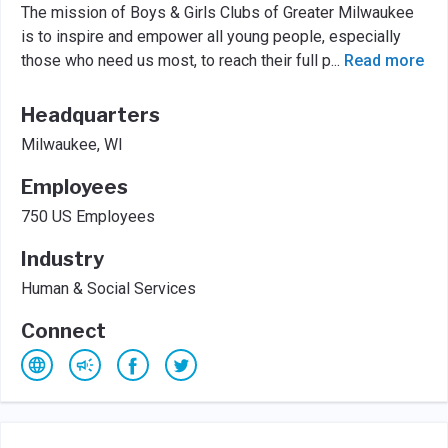
The mission of Boys & Girls Clubs of Greater Milwaukee
is to inspire and empower all young people, especially
those who need us most, to reach their full p
...
Read more
Headquarters
Milwaukee, WI
Employees
750 US Employees
Industry
Human & Social Services
Connect