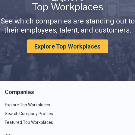
Top Workplaces
See which companies are standing out to
their employees, talent, and customers.
Explore Top Workplaces
Companies
Explore Top Workplaces
Search Company Profiles
Featured Top Workplaces