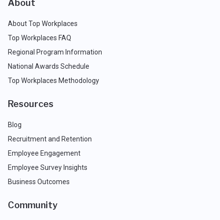
About
About Top Workplaces
Top Workplaces FAQ
Regional Program Information
National Awards Schedule
Top Workplaces Methodology
Resources
Blog
Recruitment and Retention
Employee Engagement
Employee Survey Insights
Business Outcomes
Community