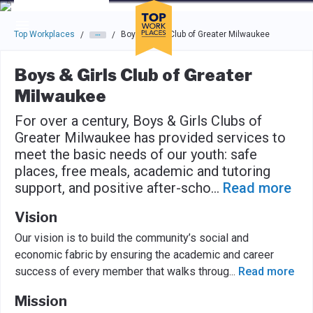
Skip to main navigation
Skip to main content
Press enter to activate the dialog and use the tab key to navigat
Top Workplaces
Boys & Girls Club of Greater Milwaukee
/
/
Boys & Girls Club of Greater
Milwaukee
For over a century, Boys & Girls Clubs of
Greater Milwaukee has provided services to
meet the basic needs of our youth: safe
places, free meals, academic and tutoring
support, and positive after-scho
...
Read more
Vision
Our vision is to build the community’s social and
economic fabric by ensuring the academic and career
success of every member that walks throug
...
Read more
Mission