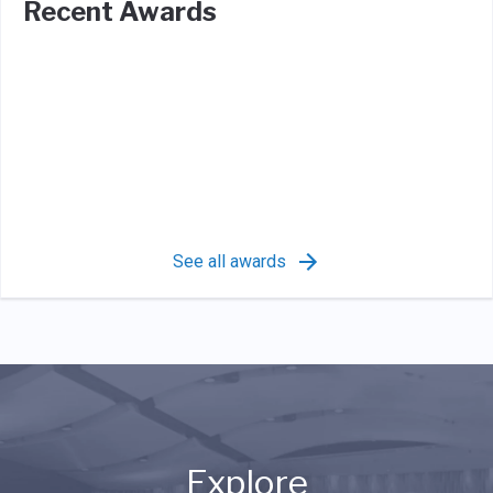
Recent Awards
See all awards
Explore