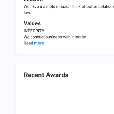
We have a simple mission: think of better solutions
love.
Values
INTEGRITY
We conduct business with integrity.
Read more
Recent Awards