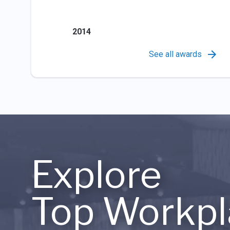
2014
See all awards
Explore
Top Workpl