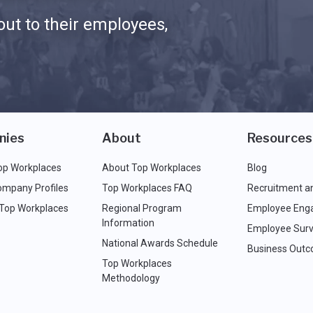
ut to their employees,
nies
About
Resources
op Workplaces
About Top Workplaces
Blog
ompany Profiles
Top Workplaces FAQ
Recruitment a
 Top Workplaces
Regional Program
Employee Eng
Information
Employee Surv
National Awards Schedule
Business Out
Top Workplaces
Methodology