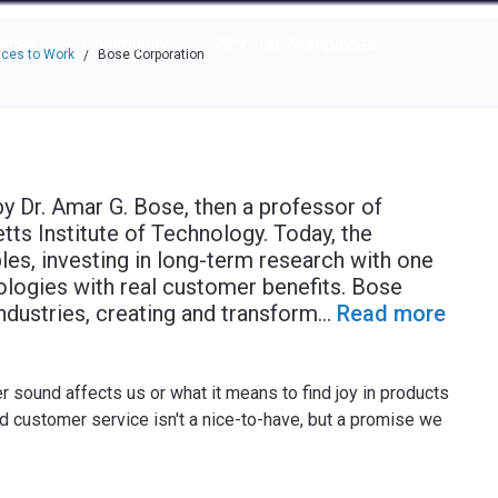
e through the options.
rces
Community
Why Top Workplaces
ces to Work
Bose Corporation
/
 Dr. Amar G. Bose, then a professor of
tts Institute of Technology. Today, the
les, investing in long-term research with one
logies with real customer benefits. Bose
dustries, creating and transform
...
Read more
 sound affects us or what it means to find joy in products
d customer service isn't a nice-to-have, but a promise we