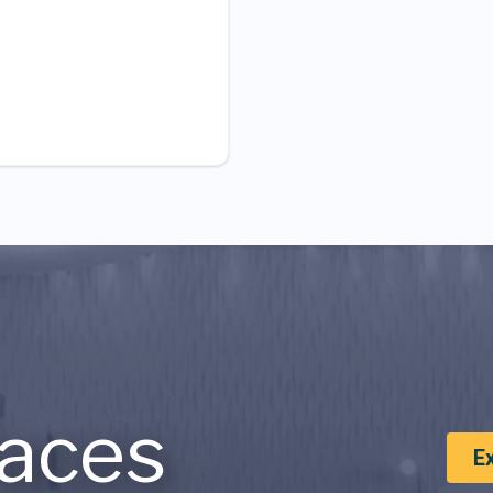
aces
E