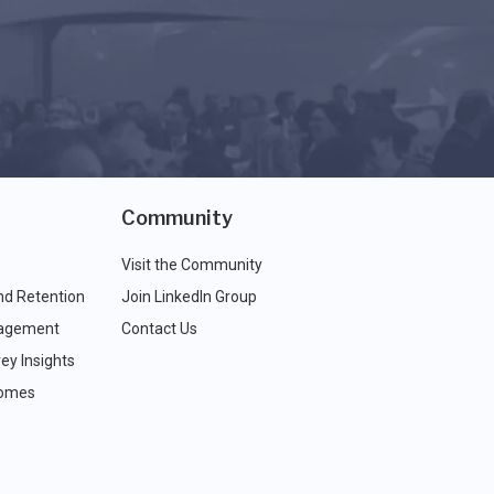
Community
Visit the Community
nd Retention
Join LinkedIn Group
agement
Contact Us
ey Insights
comes