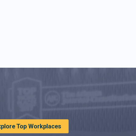
xplore Top Workplaces