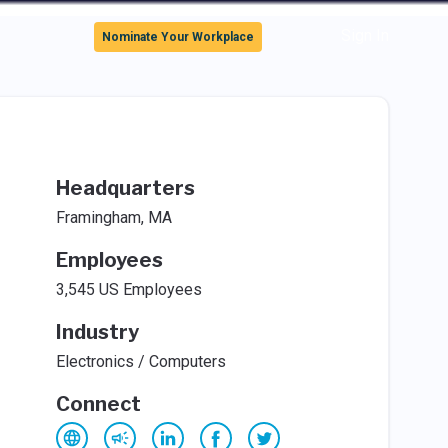
Sign In
Nominate Your Workplace
Headquarters
Framingham, MA
Employees
3,545 US Employees
Industry
Electronics / Computers
Connect