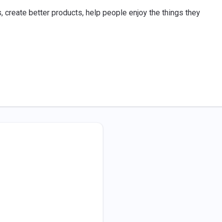
, create better products, help people enjoy the things they