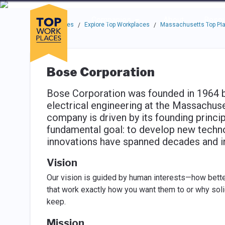
Skip to main navigation
Skip to main content
Press enter to activate the dialog and use the tab key to navigat
Use up or down arrow keys to navigate this menu.
Companies
About
Resou
Top Workplaces
Explore Top Workplaces
Massachusetts Top Pla
/
/
Bose Corporation
Bose Corporation was founded in 1964 by
electrical engineering at the Massachuse
company is driven by its founding princip
fundamental goal: to develop new techno
innovations have spanned decades and in
Vision
Our vision is guided by human interests—how better
that work exactly how you want them to or why soli
keep.
Mission