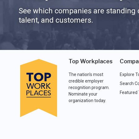
See which companies are standing o
talent, and customers.
Top Workplaces
Compa
The nation's most
Explore T
credible employer
Search C
recognition program.
Featured
Nominate your
organization today.