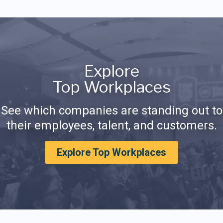
Explore
Top Workplaces
See which companies are standing out to
their employees, talent, and customers.
Explore Top Workplaces