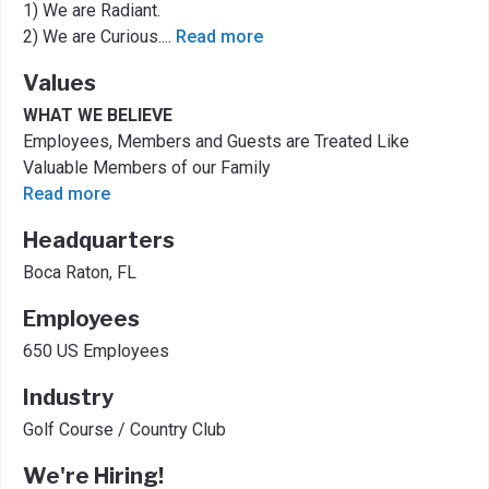
1) We are Radiant.
2) We are Curious.
...
Read more
Values
WHAT WE BELIEVE
Employees, Members and Guests are Treated Like
Valuable Members of our Family
Read more
Headquarters
Boca Raton, FL
Employees
650 US Employees
Industry
Golf Course / Country Club
We're Hiring!