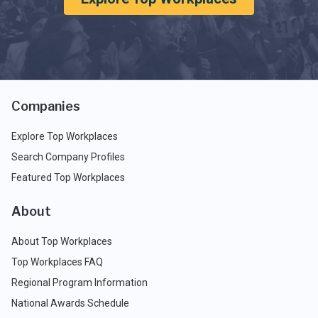
Companies
Explore Top Workplaces
Search Company Profiles
Featured Top Workplaces
About
About Top Workplaces
Top Workplaces FAQ
Regional Program Information
National Awards Schedule