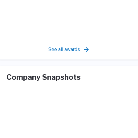
See all awards
Company Snapshots