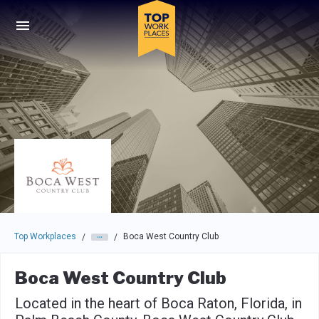
Skip to main navigation
Skip to main content
Press enter to activate the dialog and use the tab key to navigat
Top Workplaces
Boca West Country Club
/
/
Boca West Country Club
Located in the heart of Boca Raton, Florida, in