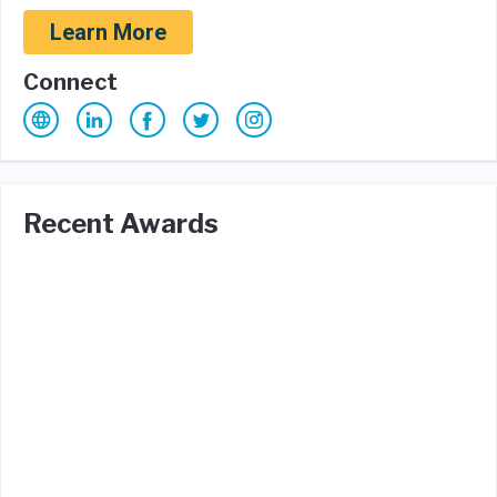
Learn More
Connect
Recent Awards