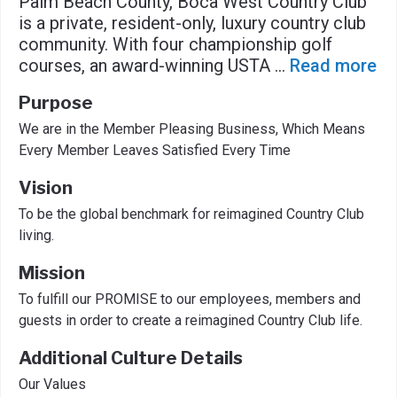
Palm Beach County, Boca West Country Club
is a private, resident-only, luxury country club
community. With four championship golf
courses, an award-winning USTA
...
Read more
Purpose
We are in the Member Pleasing Business, Which Means
Every Member Leaves Satisfied Every Time
Vision
To be the global benchmark for reimagined Country Club
living.
Mission
To fulfill our PROMISE to our employees, members and
guests in order to create a reimagined Country Club life.
Additional Culture Details
Our Values