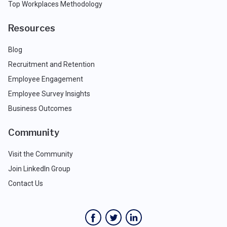
Top Workplaces Methodology
Resources
Blog
Recruitment and Retention
Employee Engagement
Employee Survey Insights
Business Outcomes
Community
Visit the Community
Join LinkedIn Group
Contact Us