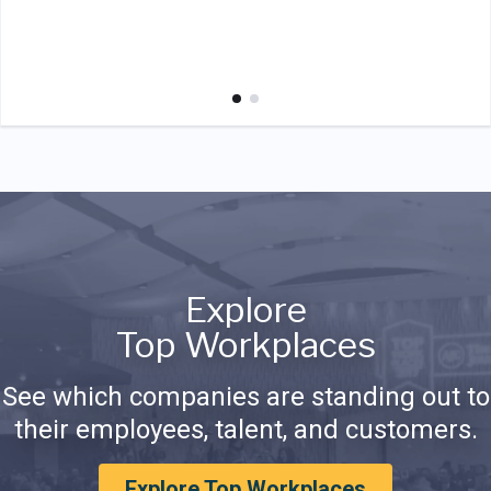
Explore
Top Workplaces
See which companies are standing out to
their employees, talent, and customers.
Explore Top Workplaces