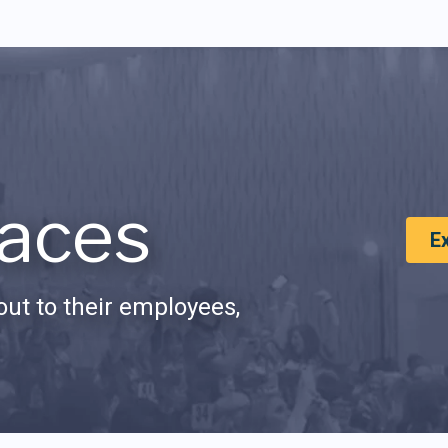
aces
E
ut to their employees,