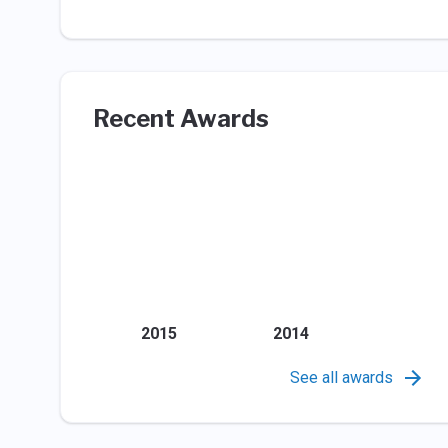
Recent Awards
2015
2014
See all awards