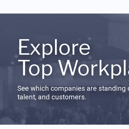
Explore
Top Workpl
See which companies are standing o
talent, and customers.