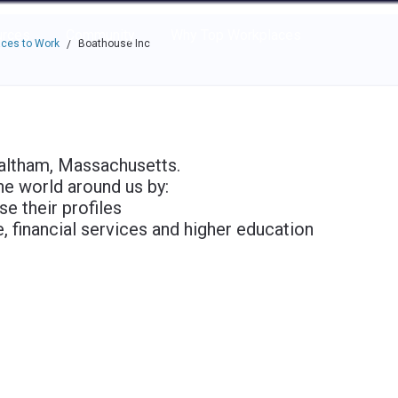
e through the options.
rces
Community
Why Top Workplaces
ces to Work
Boathouse Inc
/
Waltham, Massachusetts.
he world around us by:
e their profiles
, financial services and higher education