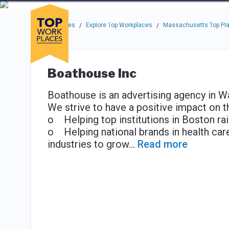
Skip to main navigation
Skip to main content
Press enter to activate the dialog and use the tab key to navigat
Use up or down arrow keys to navigate this menu.
Companies
About
Resou
Top Workplaces
Explore Top Workplaces
Massachusetts Top Pla
/
/
Boathouse Inc
Boathouse is an advertising agency in 
We strive to have a positive impact on t
o Helping top institutions in Boston rais
o Helping national brands in health care
industries to grow
...
Read more