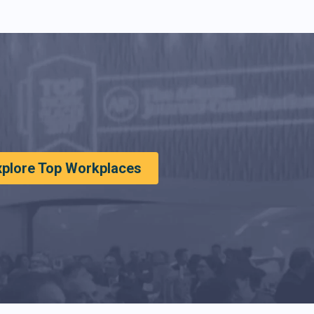
xplore Top Workplaces