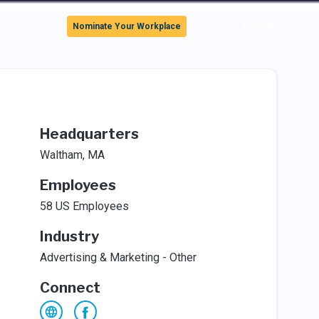
Sign In
Nominate Your Workplace
Headquarters
Waltham, MA
Employees
58 US Employees
Industry
Advertising & Marketing - Other
Connect