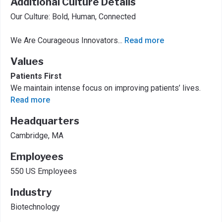
Additional Culture Details
Our Culture: Bold, Human, Connected
We Are Courageous Innovators
...
Read more
Values
Patients First
We maintain intense focus on improving patients’ lives.
Read more
Headquarters
Cambridge, MA
Employees
550 US Employees
Industry
Biotechnology