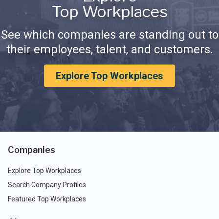
Top Workplaces
See which companies are standing out to
their employees, talent, and customers.
Explore Top Workplaces
Companies
Explore Top Workplaces
Search Company Profiles
Featured Top Workplaces