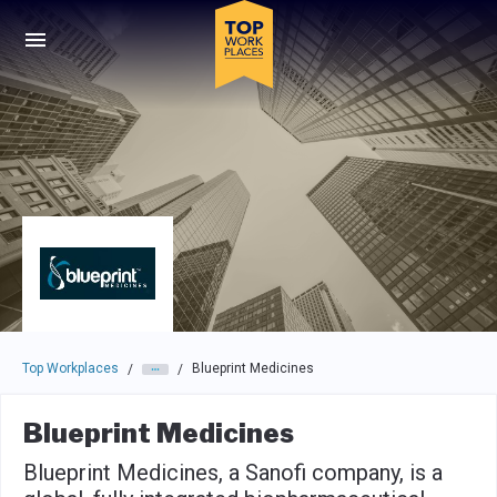
Skip to main navigation
Skip to main content
Press enter to activate the dialog and use the tab key to navigat
Top Workplaces
Blueprint Medicines
/
/
Blueprint Medicines
Blueprint Medicines, a Sanofi company, is a