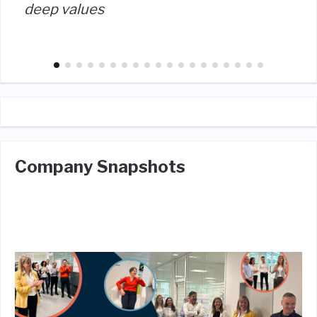
deep values
Company Snapshots