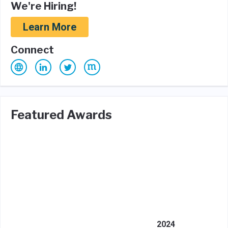
We're Hiring!
Learn More
Connect
Featured Awards
2024