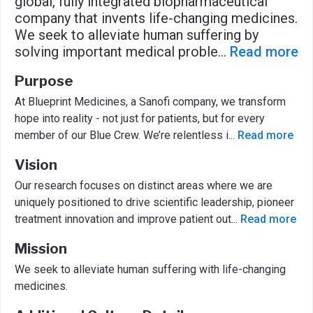
global, fully integrated biopharmaceutical
company that invents life-changing medicines.
We seek to alleviate human suffering by
solving important medical proble
...
Read more
Purpose
At Blueprint Medicines, a Sanofi company, we transform
hope into reality - not just for patients, but for every
member of our Blue Crew. We’re relentless i
...
Read more
Vision
Our research focuses on distinct areas where we are
uniquely positioned to drive scientific leadership, pioneer
treatment innovation and improve patient out
...
Read more
Mission
We seek to alleviate human suffering with life-changing
medicines.