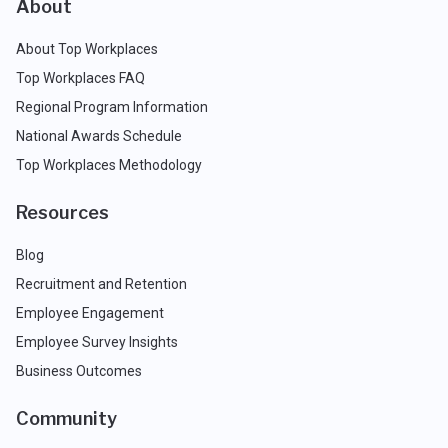
About
About Top Workplaces
Top Workplaces FAQ
Regional Program Information
National Awards Schedule
Top Workplaces Methodology
Resources
Blog
Recruitment and Retention
Employee Engagement
Employee Survey Insights
Business Outcomes
Community