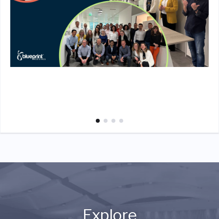
Explore