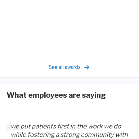
See all awards
What employees are saying
we put patients first in the work we do
while fostering a strong community with