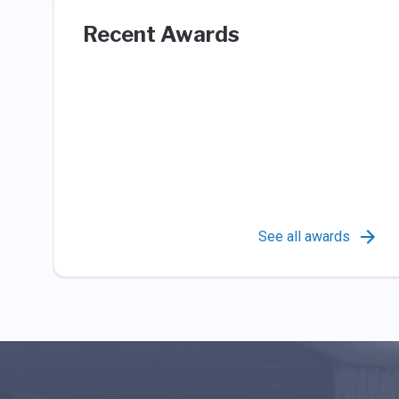
Recent Awards
See all awards