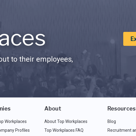
aces
E
ut to their employees,
nies
About
Resources
op Workplaces
About Top Workplaces
Blog
ompany Profiles
Top Workplaces FAQ
Recruitment a