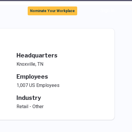
Sign In
Nominate Your Workplace
Headquarters
Knoxville, TN
Employees
1,007 US Employees
Industry
Retail - Other