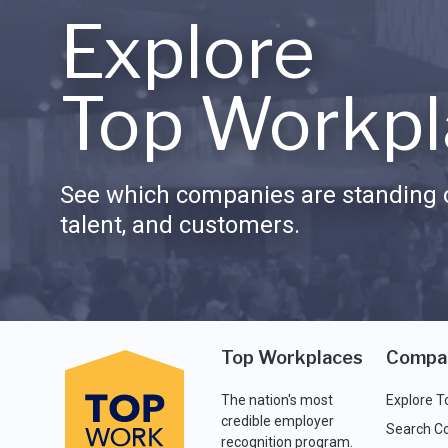
Explore
Top Workpl
See which companies are standing o
talent, and customers.
Top Workplaces
Compa
The nation's most
Explore T
credible employer
Search C
recognition program.