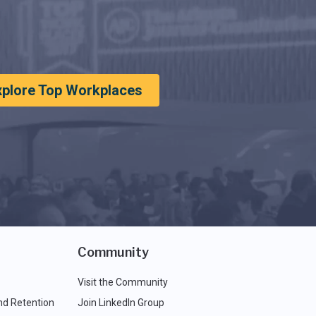
xplore Top Workplaces
Community
Visit the Community
nd Retention
Join LinkedIn Group