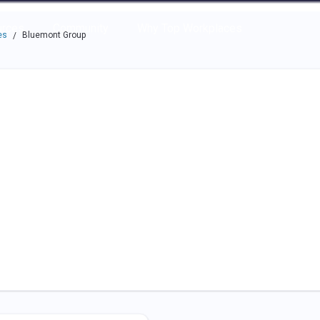
e through the options.
rces
Community
Why Top Workplaces
es
Bluemont Group
/