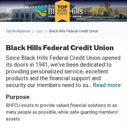
Skip to main navigation
Skip to main content
Press enter to activate the dialog and use the tab key to navigat
Top Workplaces
Black Hills Federal Credit Union
/
/
Black Hills Federal Credit Union
Since Black Hills Federal Credit Union opened
its doors in 1941, we've been dedicated to
providing personalized service, excellent
products and the financial support and
security our members need to su
...
Read more
Purpose
BHFCU exists to provide valued financial solutions to as
many people as possible, while safe-guarding members’
assets.