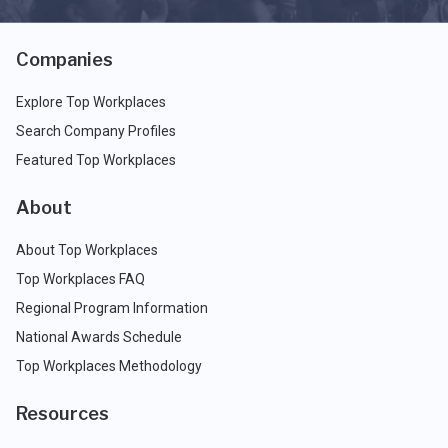
Companies
Explore Top Workplaces
Search Company Profiles
Featured Top Workplaces
About
About Top Workplaces
Top Workplaces FAQ
Regional Program Information
National Awards Schedule
Top Workplaces Methodology
Resources