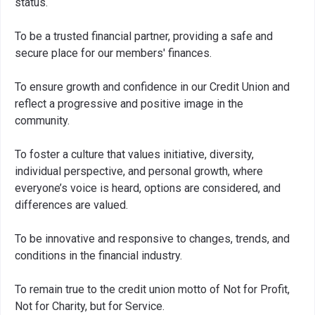
status.
To be a trusted financial partner, providing a safe and
secure place for our members' finances.
To ensure growth and confidence in our Credit Union and
reflect a progressive and positive image in the
community.
To foster a culture that values initiative, diversity,
individual perspective, and personal growth, where
everyone’s voice is heard, options are considered, and
differences are valued.
To be innovative and responsive to changes, trends, and
conditions in the financial industry.
To remain true to the credit union motto of Not for Profit,
Not for Charity, but for Service.