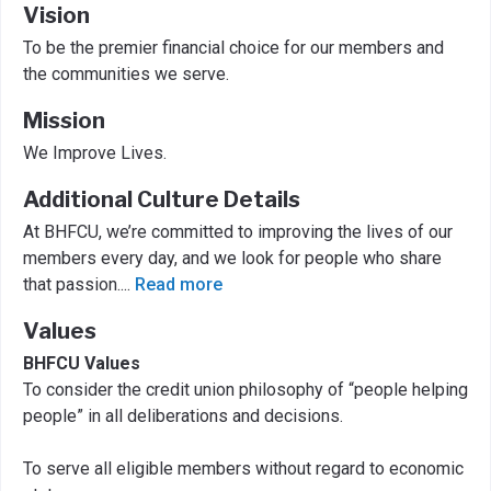
Vision
To be the premier financial choice for our members and
the communities we serve.
Mission
We Improve Lives.
Additional Culture Details
At BHFCU, we’re committed to improving the lives of our
members every day, and we look for people who share
that passion.
...
Read more
Values
BHFCU Values
To consider the credit union philosophy of “people helping
people” in all deliberations and decisions.
To serve all eligible members without regard to economic