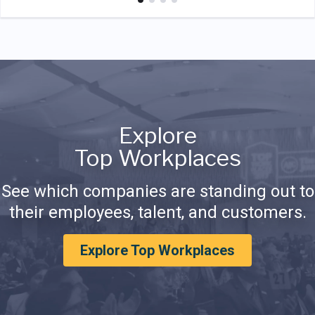
Explore
Top Workplaces
See which companies are standing out to
their employees, talent, and customers.
Explore Top Workplaces