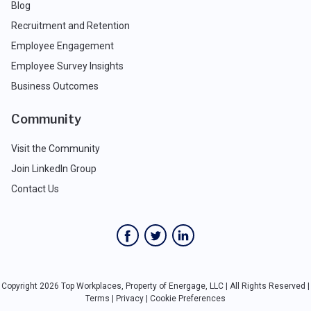
Blog
Recruitment and Retention
Employee Engagement
Employee Survey Insights
Business Outcomes
Community
Visit the Community
Join LinkedIn Group
Contact Us
Copyright 2026 Top Workplaces, Property of Energage, LLC | All Rights Reserved |
Terms
|
Privacy
|
Cookie Preferences