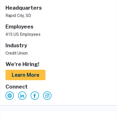
Headquarters
Rapid City, SD
Employees
415 US Employees
Industry
Credit Union
We're Hiring!
Learn More
Connect