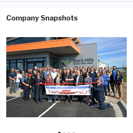
Company Snapshots