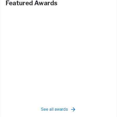
Featured Awards
See all awards